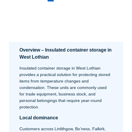
Overview – Insulated container storage in
West Lothian
Insulated container storage in West Lothian
provides a practical solution for protecting stored
items from temperature changes and
condensation. These units are commonly used
for trade equipment, business stock, and
personal belongings that require year-round
protection.
Local dominance
Customers across Linlithgow, Bo’ness, Falkirk,