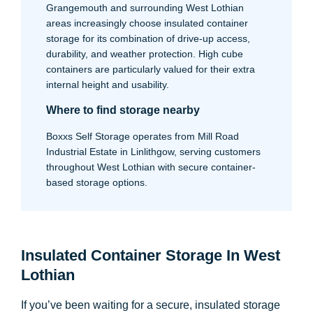
Grangemouth and surrounding West Lothian
areas increasingly choose insulated container
storage for its combination of drive-up access,
durability, and weather protection. High cube
containers are particularly valued for their extra
internal height and usability.
Where to find storage nearby
Boxxs Self Storage operates from Mill Road
Industrial Estate in Linlithgow, serving customers
throughout West Lothian with secure container-
based storage options.
Insulated Container Storage In West
Lothian
If you’ve been waiting for a secure, insulated storage