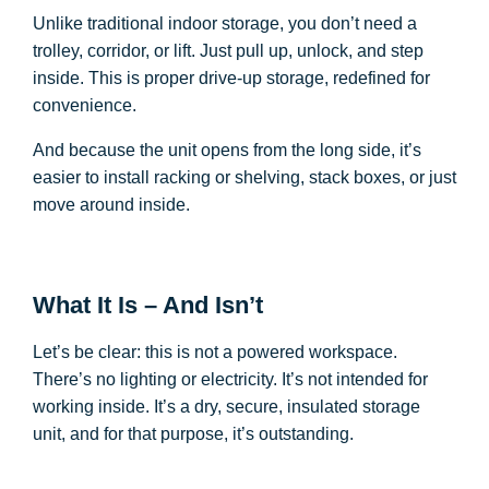
Unlike traditional indoor storage, you don’t need a
trolley, corridor, or lift. Just pull up, unlock, and step
inside. This is proper drive-up storage, redefined for
convenience.
And because the unit opens from the long side, it’s
easier to install racking or shelving, stack boxes, or just
move around inside.
What It Is – And Isn’t
Let’s be clear: this is not a powered workspace.
There’s no lighting or electricity. It’s not intended for
working inside. It’s a dry, secure, insulated storage
unit, and for that purpose, it’s outstanding.