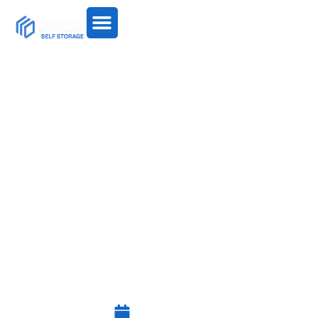
A NEW KIND OF
CONTAINER STORAGE
ARRIVES IN WEST
LOTHIAN: INSULATED
10FT WALK-IN UNITS
July 27, 2025