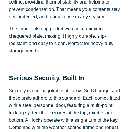
ceiling, providing thermal stability and helping to
prevent condensation. That means your contents stay
dry, protected, and ready to use in any season.
The floor is also upgraded with an aluminium
chequered plate, making it highly durable, slip-
resistant, and easy to clean. Perfect for heavy-duty
storage needs.
Serious Security, Built In
Security is non-negotiable at Boxxs Self Storage, and
these units adhere to this standard. Each comes fitted
with a steel personnel door, featuring a multi-point
locking system that secures at the top, middle, and
bottom. All locks operate with a single turn of the key.
Combined with the weather-sealed frame and robust