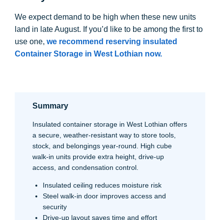
We expect demand to be high when these new units
land in late August. If you’d like to be among the first to
use one,
we recommend reserving insulated
Container Storage in West Lothian
now.
Summary
Insulated container storage in West Lothian offers
a secure, weather-resistant way to store tools,
stock, and belongings year-round. High cube
walk-in units provide extra height, drive-up
access, and condensation control.
Insulated ceiling reduces moisture risk
Steel walk-in door improves access and
security
Drive-up layout saves time and effort