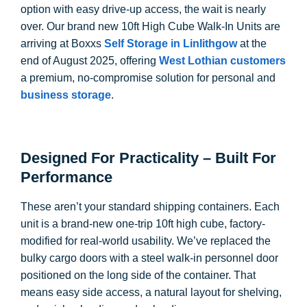
option with easy drive-up access, the wait is nearly
over. Our brand new 10ft High Cube Walk-In Units are
arriving at Boxxs
Self Storage in Linlithgow
at the
end of August 2025, offering
West Lothian customers
a premium, no-compromise solution for personal and
business storage
.
Designed For Practicality – Built For
Performance
These aren’t your standard shipping containers. Each
unit is a brand-new one-trip 10ft high cube, factory-
modified for real-world usability. We’ve replaced the
bulky cargo doors with a steel walk-in personnel door
positioned on the long side of the container. That
means easy side access, a natural layout for shelving,