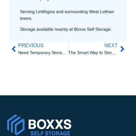
Serving Linlithgow and surrounding West Lothian
towns.
Storage available nearby at Boxxs Self Storage.
PREVIOUS
NEXT
Need Temporary Storage Near Bo’ness?
The Smart Way to Store Your Collectables in Bo’ness