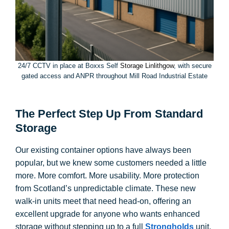
24/7 CCTV in place at Boxxs Self
Storage Linlithgow
, with secure
gated access and ANPR throughout Mill Road Industrial Estate
The Perfect Step Up From Standard
Storage
Our existing container options have always been
popular, but we knew some customers needed a little
more. More comfort. More usability. More protection
from Scotland’s unpredictable climate. These new
walk-in units meet that need head-on, offering an
excellent upgrade for anyone who wants enhanced
storage without stepping up to a full
Strongholds
unit.