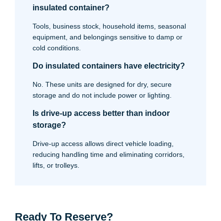
insulated container?
Tools, business stock, household items, seasonal
equipment, and belongings sensitive to damp or
cold conditions.
Do insulated containers have electricity?
No. These units are designed for dry, secure
storage and do not include power or lighting.
Is drive-up access better than indoor
storage?
Drive-up access allows direct vehicle loading,
reducing handling time and eliminating corridors,
lifts, or trolleys.
Ready To Reserve?