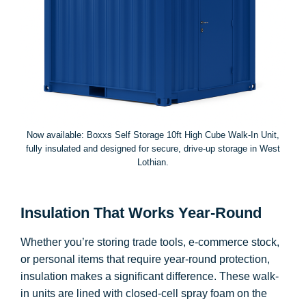
Now available: Boxxs Self Storage 10ft High Cube Walk-In Unit,
fully insulated and designed for secure, drive-up storage in West
Lothian.
Insulation That Works Year-Round
Whether you’re storing trade tools, e-commerce stock,
or personal items that require year-round protection,
insulation makes a significant difference. These walk-
in units are lined with closed-cell spray foam on the