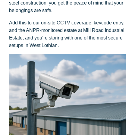
steel construction, you get the peace of mind that your
belongings are safe.
Add this to our on-site CCTV coverage, keycode entry,
and the ANPR-monitored estate at Mill Road Industrial
Estate, and you’re storing with one of the most secure
setups in West Lothian.