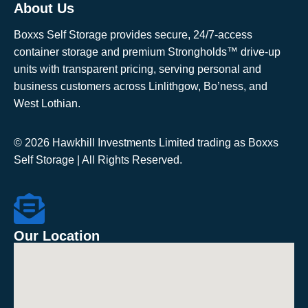
About Us
Boxxs Self Storage provides secure, 24/7-access
container storage and premium Strongholds™ drive-up
units with transparent pricing, serving personal and
business customers across Linlithgow, Bo’ness, and
West Lothian.
© 2026 Hawkhill Investments Limited trading as Boxxs
Self Storage | All Rights Reserved.
Our Location