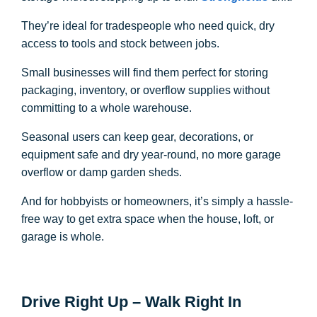
They’re ideal for tradespeople who need quick, dry
access to tools and stock between jobs.
Small businesses will find them perfect for storing
packaging, inventory, or overflow supplies without
committing to a whole warehouse.
Seasonal users can keep gear, decorations, or
equipment safe and dry year-round, no more garage
overflow or damp garden sheds.
And for hobbyists or homeowners, it’s simply a hassle-
free way to get extra space when the house, loft, or
garage is whole.
Drive Right Up – Walk Right In