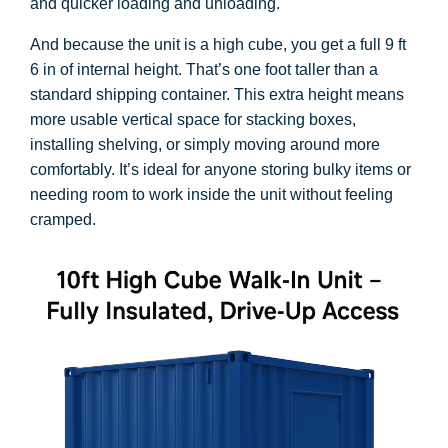
and quicker loading and unloading.
And because the unit is a high cube, you get a full 9 ft
6 in of internal height. That’s one foot taller than a
standard shipping container. This extra height means
more usable vertical space for stacking boxes,
installing shelving, or simply moving around more
comfortably. It’s ideal for anyone storing bulky items or
needing room to work inside the unit without feeling
cramped.