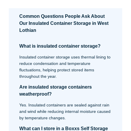
Common Questions People Ask About
Our Insulated Container Storage in West
Lothian
What is insulated container storage?
Insulated container storage uses thermal lining to
reduce condensation and temperature
fluctuations, helping protect stored items
throughout the year.
Are insulated storage containers
weatherproof?
Yes. Insulated containers are sealed against rain
and wind while reducing internal moisture caused
by temperature changes.
What can I store in a Boxxs Self Storage