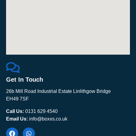
Get In Touch
26b Mill Road Industrial Estate Linlithgow Bridge
EH49 7SF
Call Us:
0131 629 4540
Email Us:
info@boxxs.co.uk