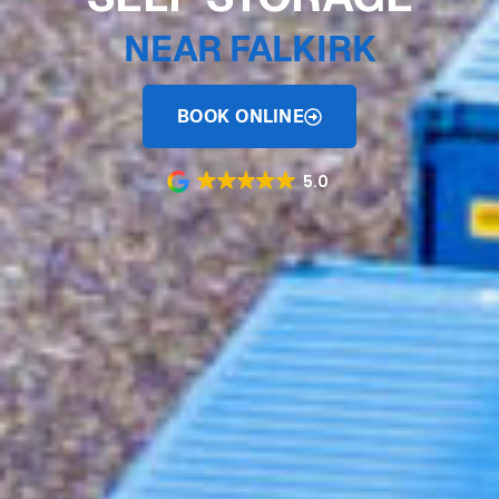
NEAR FALKIRK
BOOK ONLINE
5.0