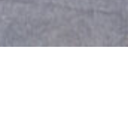
Falkirk Storage Units
Self Storage Near Falkirk
If you are searching for secure and affordable
self storage
near Falkirk, Boxxs Self
Storage in
Linlithgow
provides the perfect solution. We
offer clean, dry, and fully secure drive-up units
with twenty-four-hour access every day of the