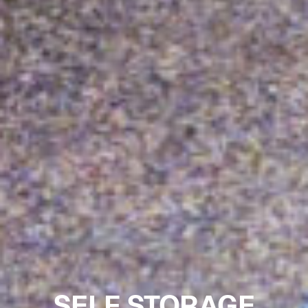
SELF STORAGE