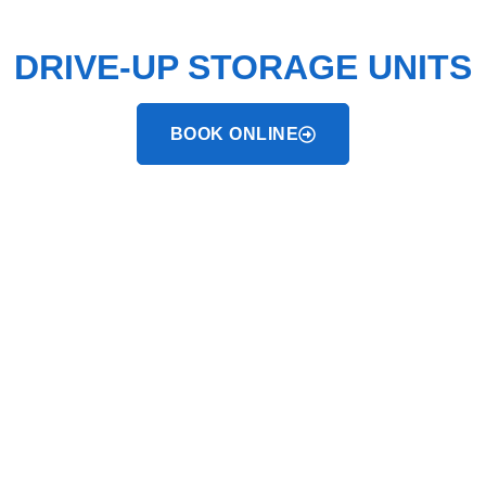
STRONGHOLDS™
DRIVE-UP STORAGE UNITS
BOOK ONLINE