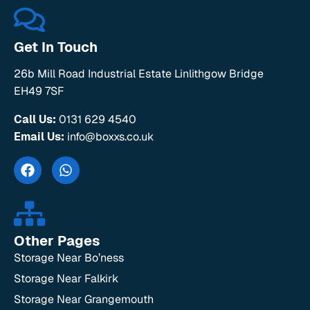
Get In Touch
26b Mill Road Industrial Estate Linlithgow Bridge
EH49 7SF
Call Us:
0131 629 4540
Email Us:
info@boxxs.co.uk
Other Pages
Storage Near Bo’ness
Storage Near Falkirk
Storage Near Grangemouth