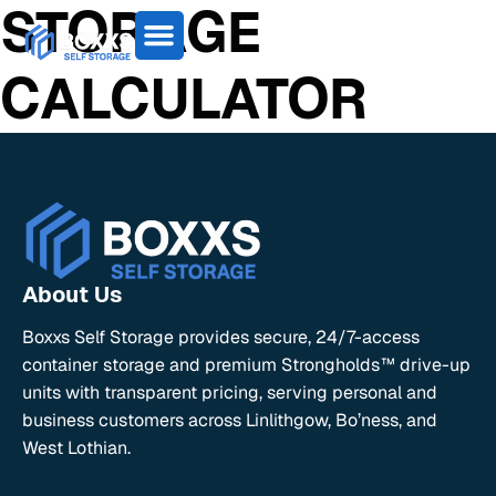
STORAGE
CALCULATOR
About Us
Boxxs Self Storage provides secure, 24/7-access
container storage and premium Strongholds™ drive-up
units with transparent pricing, serving personal and
business customers across Linlithgow, Bo’ness, and
West Lothian.