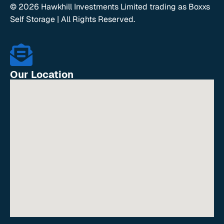
© 2026 Hawkhill Investments Limited trading as Boxxs
Self Storage | All Rights Reserved.
Our Location