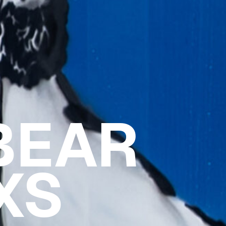
BEAR
XS