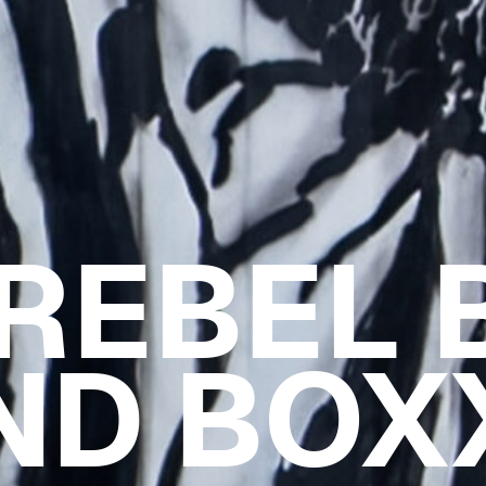
 REBEL 
ND BOX