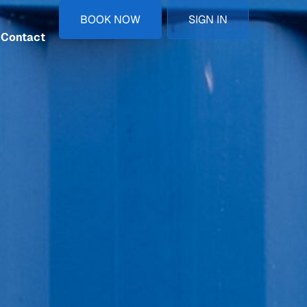
BOOK NOW
SIGN IN
Contact