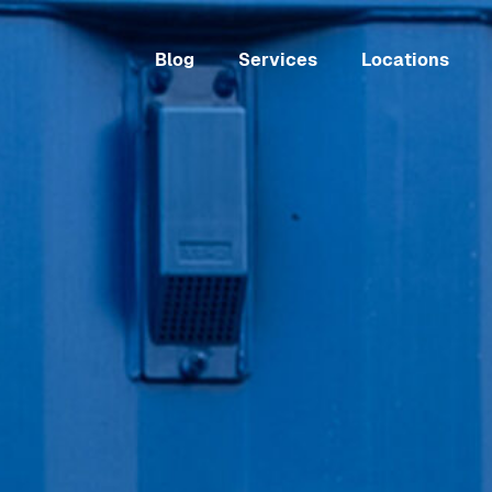
Blog
Services
Locations