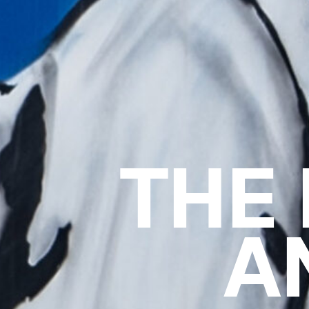
THE
A