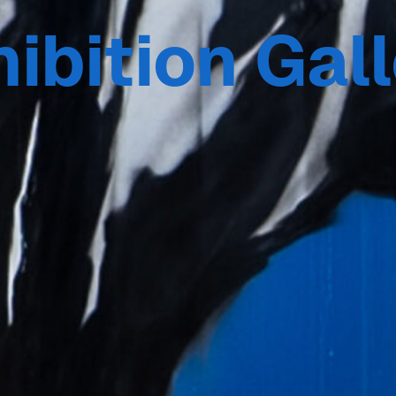
ibition Gal