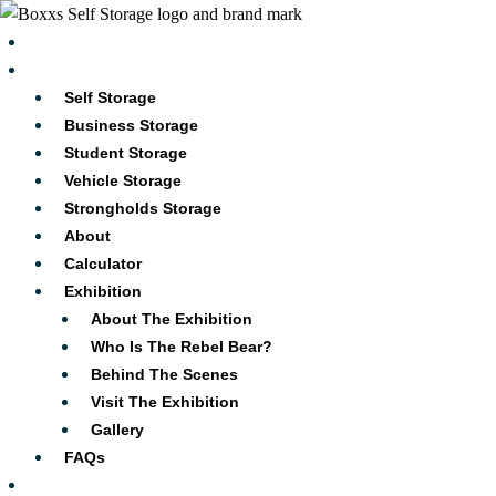
Skip
to
Blog
content
Services
Self Storage
Business Storage
Student Storage
Vehicle Storage
Strongholds Storage
About
Calculator
Exhibition
About The Exhibition
Who Is The Rebel Bear?
Behind The Scenes
Visit The Exhibition
Gallery
FAQs
Locations