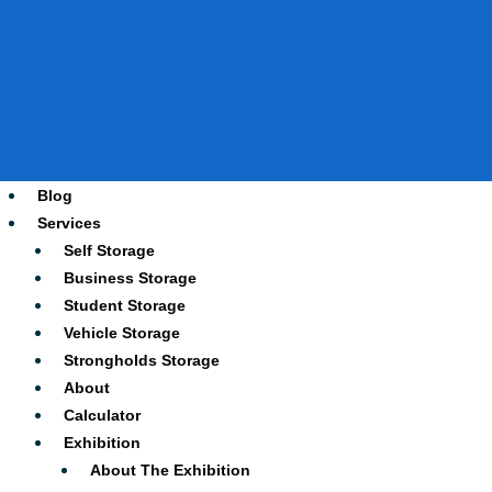
Blog
Services
Self Storage
Business Storage
Student Storage
Vehicle Storage
Strongholds Storage
About
Calculator
Exhibition
About The Exhibition