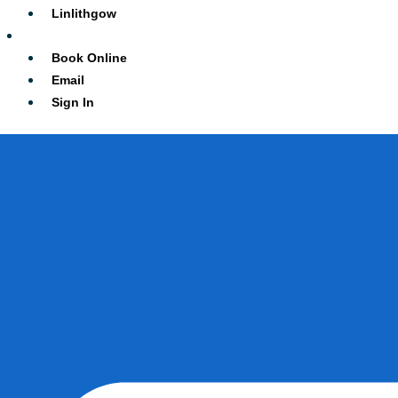
Linlithgow
Contact
Book Online
Email
Sign In