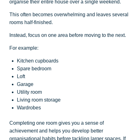
organise their entire house over a single weekend.
This often becomes overwhelming and leaves several
rooms half-finished.
Instead, focus on one area before moving to the next.
For example:
Kitchen cupboards
Spare bedroom
Loft
Garage
Utility room
Living room storage
Wardrobes
Completing one room gives you a sense of
achievement and helps you develop better
organisational habits before tackling larger spaces. If