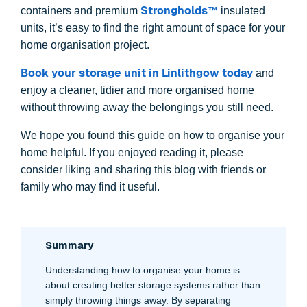
Strongholds™
containers and premium
insulated
units, it’s easy to find the right amount of space for your
home organisation project.
Book your storage unit in Linlithgow today
and
enjoy a cleaner, tidier and more organised home
without throwing away the belongings you still need.
We hope you found this guide on how to organise your
home helpful. If you enjoyed reading it, please
consider liking and sharing this blog with friends or
family who may find it useful.
Summary
Understanding how to organise your home is
about creating better storage systems rather than
simply throwing things away. By separating