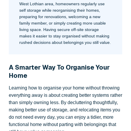
West Lothian area, homeowners regularly use
self storage while reorganising their homes,
preparing for renovations, welcoming a new
family member, or simply creating more usable
living space. Having secure off-site storage
makes it easier to stay organised without making
rushed decisions about belongings you still value.
A Smarter Way To Organise Your
Home
Learning how to organise your home without throwing
everything away is about creating better systems rather
than simply owning less. By decluttering thoughtfully,
making better use of storage, and relocating items you
do not need every day, you can enjoy a tidier, more
functional home without parting with belongings that