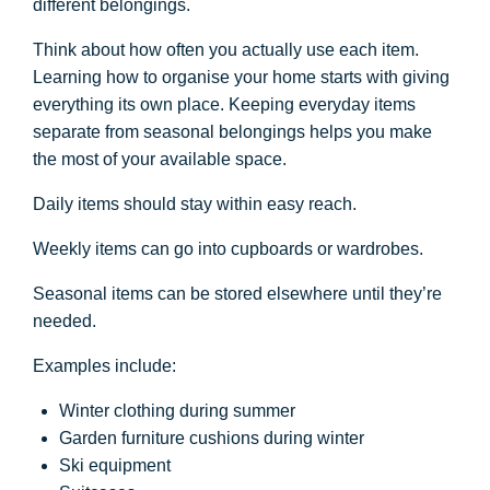
different belongings.
Think about how often you actually use each item.
Learning how to organise your home starts with giving
everything its own place. Keeping everyday items
separate from seasonal belongings helps you make
the most of your available space.
Daily items should stay within easy reach.
Weekly items can go into cupboards or wardrobes.
Seasonal items can be stored elsewhere until they’re
needed.
Examples include:
Winter clothing during summer
Garden furniture cushions during winter
Ski equipment