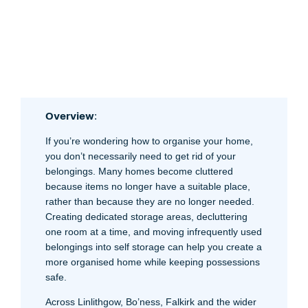
Overview
:
If you’re wondering how to organise your home,
you don’t necessarily need to get rid of your
belongings. Many homes become cluttered
because items no longer have a suitable place,
rather than because they are no longer needed.
Creating dedicated storage areas, decluttering
one room at a time, and moving infrequently used
belongings into self storage can help you create a
more organised home while keeping possessions
safe.
Across Linlithgow, Bo’ness, Falkirk and the wider