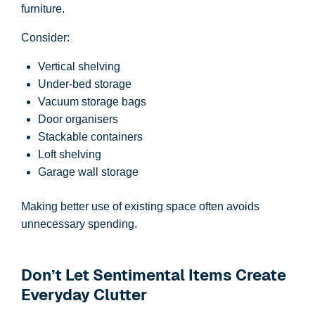
furniture.
Consider:
Vertical shelving
Under-bed storage
Vacuum storage bags
Door organisers
Stackable containers
Loft shelving
Garage wall storage
Making better use of existing space often avoids
unnecessary spending.
Don’t Let Sentimental Items Create
Everyday Clutter