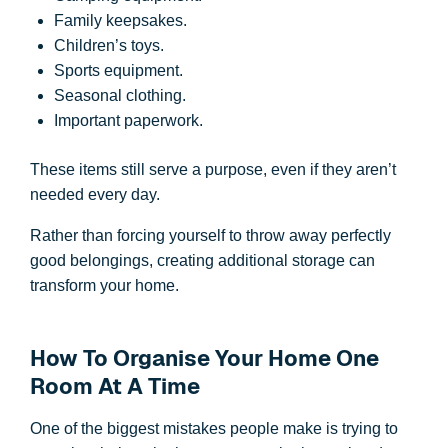
Family keepsakes.
Children’s toys.
Sports equipment.
Seasonal clothing.
Important paperwork.
These items still serve a purpose, even if they aren’t
needed every day.
Rather than forcing yourself to throw away perfectly
good belongings, creating additional storage can
transform your home.
How To Organise Your Home One
Room At A Time
One of the biggest mistakes people make is trying to