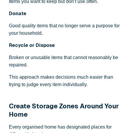
Items you want to keep but don’t use often.
Donate
Good quality items that no longer serve a purpose for
your household.
Recycle or Dispose
Broken or unusable items that cannot reasonably be
repaired.
This approach makes decisions much easier than
trying to judge every item individually.
Create Storage Zones Around Your
Home
Every organised home has designated places for