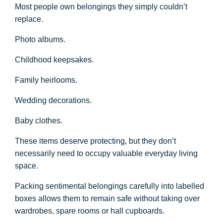
Most people own belongings they simply couldn’t
replace.
Photo albums.
Childhood keepsakes.
Family heirlooms.
Wedding decorations.
Baby clothes.
These items deserve protecting, but they don’t
necessarily need to occupy valuable everyday living
space.
Packing sentimental belongings carefully into labelled
boxes allows them to remain safe without taking over
wardrobes, spare rooms or hall cupboards.