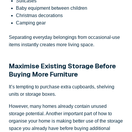
Suitcases
Baby equipment between children
Christmas decorations
Camping gear
Separating everyday belongings from occasional-use
items instantly creates more living space.
Maximise Existing Storage Before
Buying More Furniture
It’s tempting to purchase extra cupboards, shelving
units or storage boxes.
However, many homes already contain unused
storage potential. Another important part of how to
organise your home is making better use of the storage
space you already have before buying additional