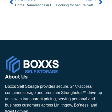
Home Renovations in Linlithgow: How to Keep Your Belongings Safe
Looking for secure Self Storage in Livingston? Why Choose Boxxs Self Storage
About Us
Boxxs Self Storage provides secure, 24/7-access
container storage and premium Strongholds™ drive-up
units with transparent pricing, serving personal and
business customers across Linlithgow, Bo’ness, and
West Lothian.