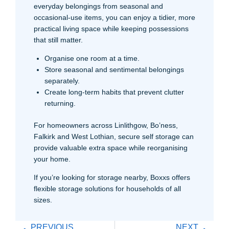
everyday belongings from seasonal and
occasional-use items, you can enjoy a tidier, more
practical living space while keeping possessions
that still matter.
Organise one room at a time.
Store seasonal and sentimental belongings
separately.
Create long-term habits that prevent clutter
returning.
For homeowners across Linlithgow, Bo’ness,
Falkirk and West Lothian, secure self storage can
provide valuable extra space while reorganising
your home.
If you’re looking for storage nearby, Boxxs offers
flexible storage solutions for households of all
sizes.
PREVIOUS
NEXT