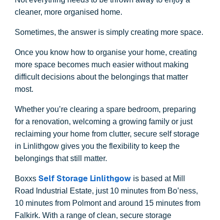
cleaner, more organised home.
Sometimes, the answer is simply creating more space.
Once you know how to organise your home, creating
more space becomes much easier without making
difficult decisions about the belongings that matter
most.
Whether you’re clearing a spare bedroom, preparing
for a renovation, welcoming a growing family or just
reclaiming your home from clutter, secure self storage
in Linlithgow gives you the flexibility to keep the
belongings that still matter.
Self Storage Linlithgow
Boxxs
is based at Mill
Road Industrial Estate, just 10 minutes from Bo’ness,
10 minutes from Polmont and around 15 minutes from
Falkirk. With a range of clean, secure storage