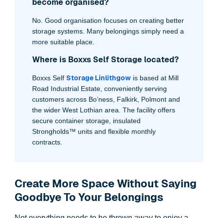
become organised?
No. Good organisation focuses on creating better
storage systems. Many belongings simply need a
more suitable place.
Where is Boxxs Self Storage located?
Storage Linlithgow
Boxxs Self
is based at Mill
Road Industrial Estate, conveniently serving
customers across Bo’ness, Falkirk, Polmont and
the wider West Lothian area. The facility offers
secure container storage, insulated
Strongholds™ units and flexible monthly
contracts.
Create More Space Without Saying
Goodbye To Your Belongings
Not everything needs to be thrown away to enjoy a