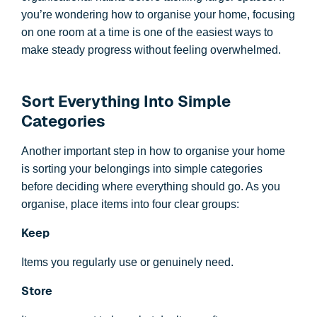
you’re wondering how to organise your home, focusing
on one room at a time is one of the easiest ways to
make steady progress without feeling overwhelmed.
Sort Everything Into Simple
Categories
Another important step in how to organise your home
is sorting your belongings into simple categories
before deciding where everything should go. As you
organise, place items into four clear groups:
Keep
Items you regularly use or genuinely need.
Store