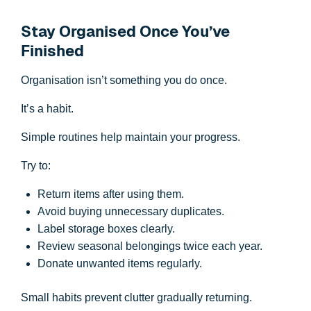
Stay Organised Once You’ve
Finished
Organisation isn’t something you do once.
It’s a habit.
Simple routines help maintain your progress.
Try to:
Return items after using them.
Avoid buying unnecessary duplicates.
Label storage boxes clearly.
Review seasonal belongings twice each year.
Donate unwanted items regularly.
Small habits prevent clutter gradually returning.