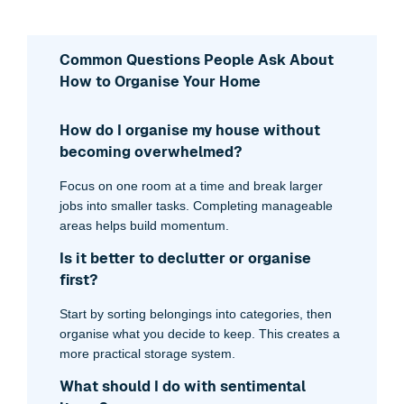
Common Questions People Ask About
How to Organise Your Home
How do I organise my house without
becoming overwhelmed?
Focus on one room at a time and break larger
jobs into smaller tasks. Completing manageable
areas helps build momentum.
Is it better to declutter or organise
first?
Start by sorting belongings into categories, then
organise what you decide to keep. This creates a
more practical storage system.
What should I do with sentimental