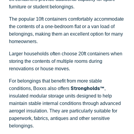
furniture or student belongings.
The popular 10ft containers comfortably accommodate
the contents of a one-bedroom flat or a van load of
belongings, making them an excellent option for many
homeowners.
Larger households often choose 20ft containers when
storing the contents of multiple rooms during
renovations or house moves.
For belongings that benefit from more stable
Strongholds™
conditions, Boxxs also offers
,
insulated modular storage units designed to help
maintain stable internal conditions through advanced
aerogel insulation. They are particularly suitable for
paperwork, fabrics, antiques and other sensitive
belongings.