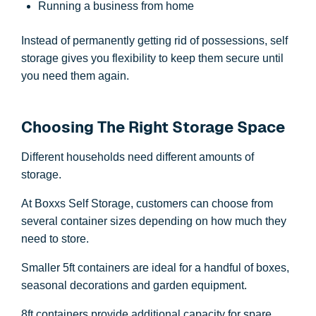
Running a business from home
Instead of permanently getting rid of possessions, self
storage gives you flexibility to keep them secure until
you need them again.
Choosing The Right Storage Space
Different households need different amounts of
storage.
At Boxxs Self Storage, customers can choose from
several container sizes depending on how much they
need to store.
Smaller 5ft containers are ideal for a handful of boxes,
seasonal decorations and garden equipment.
8ft containers provide additional capacity for spare