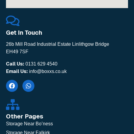
Get In Touch
26b Mill Road Industrial Estate Linlithgow Bridge
EH49 7SF
Call Us:
0131 629 4540
Email Us:
info@boxxs.co.uk
Other Pages
Storage Near Bo’ness
Storage Near Falkirk