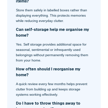
items?
Store them safely in labelled boxes rather than
displaying everything. This protects memories
while reducing everyday clutter.
Can self-storage help me organise my
home?
Yes. Self storage provides additional space for
seasonal, sentimental or infrequently used
belongings without permanently removing them
from your home.
How often should I reorganise my
home?
A quick review every few months helps prevent
clutter from building up and keeps storage
systems working effectively.
Do I have to throw things away to