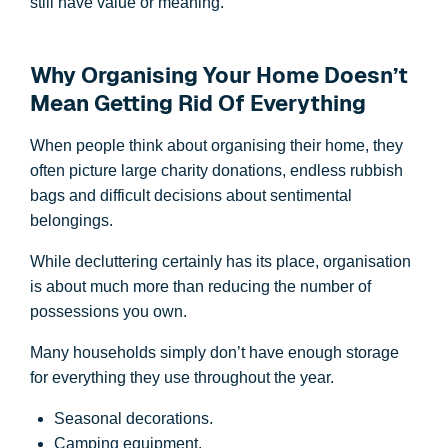
still have value or meaning.
Why Organising Your Home Doesn’t
Mean Getting Rid Of Everything
When people think about organising their home, they
often picture large charity donations, endless rubbish
bags and difficult decisions about sentimental
belongings.
While decluttering certainly has its place, organisation
is about much more than reducing the number of
possessions you own.
Many households simply don’t have enough storage
for everything they use throughout the year.
Seasonal decorations.
Camping equipment.