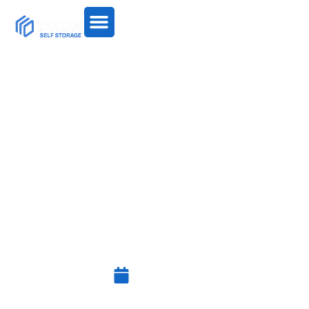
HOW TO ORGANISE YOUR
HOME WITHOUT
THROWING EVERYTHING
AWAY
July 3, 2026