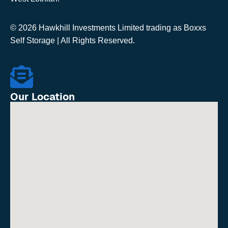
© 2026 Hawkhill Investments Limited trading as Boxxs
Self Storage | All Rights Reserved.
Our Location