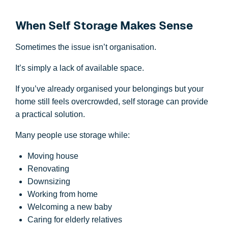
When Self Storage Makes Sense
Sometimes the issue isn’t organisation.
It’s simply a lack of available space.
If you’ve already organised your belongings but your
home still feels overcrowded, self storage can provide
a practical solution.
Many people use storage while:
Moving house
Renovating
Downsizing
Working from home
Welcoming a new baby
Caring for elderly relatives