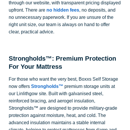
through our website, with transparent pricing displayed
upfront. There are
no hidden fees
, no deposits, and
no unnecessary paperwork. If you are unsure of the
right unit size, our team is always on hand to offer
clear, practical advice.
Strongholds™: Premium Protection
For Your Mattress
For those who want the very best, Boxxs Self Storage
now offers
Strongholds™
premium storage units at
our Linlithgow site. Built with galvanised steel,
reinforced bracing, and aerogel insulation,
Strongholds™ are designed to provide military-grade
protection against moisture, heat, and cold. The
advanced insulation maintains a stable internal
climate, helping to protect mattresses from damp and