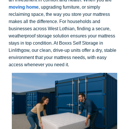
moving home
, upgrading furniture, or simply
reclaiming space, the way you store your mattress
makes all the difference. For households and
businesses across West Lothian, finding a secure,
weatherproof storage solution ensures your mattress
stays in top condition. At Boxxs Self Storage in
Linlithgow, our clean, drive-up units offer a dry, stable
environment that your mattress needs, with easy
access whenever you need it.