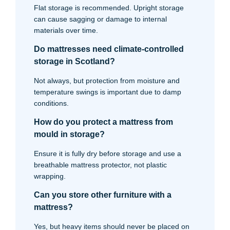
Flat storage is recommended. Upright storage
can cause sagging or damage to internal
materials over time.
Do mattresses need climate-controlled
storage in Scotland?
Not always, but protection from moisture and
temperature swings is important due to damp
conditions.
How do you protect a mattress from
mould in storage?
Ensure it is fully dry before storage and use a
breathable mattress protector, not plastic
wrapping.
Can you store other furniture with a
mattress?
Yes, but heavy items should never be placed on