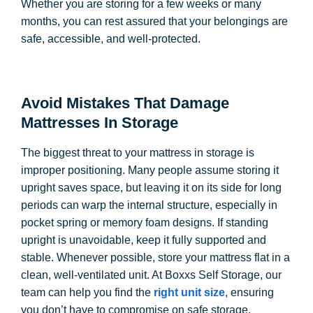
Whether you are storing for a few weeks or many
months, you can rest assured that your belongings are
safe, accessible, and well-protected.
Avoid Mistakes That Damage
Mattresses In Storage
The biggest threat to your mattress in storage is
improper positioning. Many people assume storing it
upright saves space, but leaving it on its side for long
periods can warp the internal structure, especially in
pocket spring or memory foam designs. If standing
upright is unavoidable, keep it fully supported and
stable. Whenever possible, store your mattress flat in a
clean, well-ventilated unit. At Boxxs Self Storage, our
team can help you find the
right unit size
, ensuring
you don’t have to compromise on safe storage.