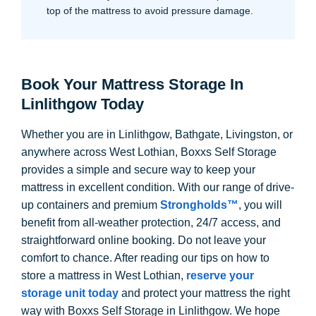
top of the mattress to avoid pressure damage.
Book Your Mattress Storage In
Linlithgow Today
Whether you are in Linlithgow, Bathgate, Livingston, or
anywhere across West Lothian, Boxxs Self Storage
provides a simple and secure way to keep your
mattress in excellent condition. With our range of drive-
up containers and premium
Strongholds™
, you will
benefit from all-weather protection, 24/7 access, and
straightforward online booking. Do not leave your
comfort to chance. After reading our tips on how to
store a mattress in West Lothian,
reserve your
storage unit today
and protect your mattress the right
way with Boxxs Self Storage in Linlithgow. We hope