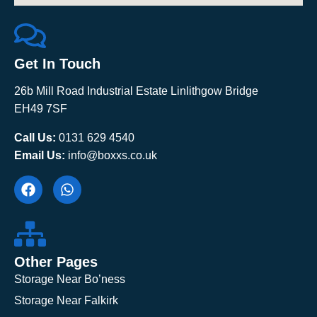
Get In Touch
26b Mill Road Industrial Estate Linlithgow Bridge
EH49 7SF
Call Us:
0131 629 4540
Email Us:
info@boxxs.co.uk
Other Pages
Storage Near Bo’ness
Storage Near Falkirk