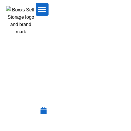
HOW TO STORE A
MATTRESS PROPERLY IN
WEST LOTHIAN
December 25, 2025