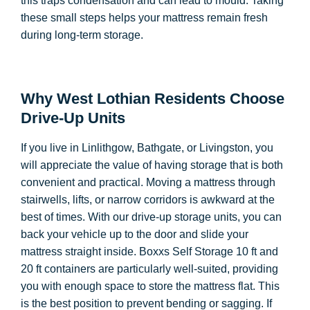
this traps condensation and can lead to mould. Taking
these small steps helps your mattress remain fresh
during long-term storage.
Why West Lothian Residents Choose
Drive-Up Units
If you live in Linlithgow, Bathgate, or Livingston, you
will appreciate the value of having storage that is both
convenient and practical. Moving a mattress through
stairwells, lifts, or narrow corridors is awkward at the
best of times. With our drive-up storage units, you can
back your vehicle up to the door and slide your
mattress straight inside. Boxxs Self Storage 10 ft and
20 ft containers are particularly well-suited, providing
you with enough space to store the mattress flat. This
is the best position to prevent bending or sagging. If