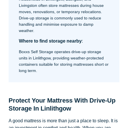
Livingston often store mattresses during house
moves, renovations, or temporary relocations.
Drive-up storage is commonly used to reduce
handling and minimise exposure to damp
weather.
Where to find storage nearby
:
Boxxs Self Storage operates drive-up storage
units in Linlithgow, providing weather-protected
containers suitable for storing mattresses short or
long term.
Protect Your Mattress With Drive-Up
Storage In Linlithgow
A good mattress is more than just a place to sleep. It is
an investment in comfort and health. When you are