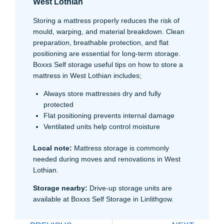
West Lothian
Storing a mattress properly reduces the risk of
mould, warping, and material breakdown. Clean
preparation, breathable protection, and flat
positioning are essential for long-term storage.
Boxxs Self storage useful tips on how to store a
mattress in West Lothian includes;
Always store mattresses dry and fully
protected
Flat positioning prevents internal damage
Ventilated units help control moisture
Local note:
Mattress storage is commonly
needed during moves and renovations in West
Lothian.
Storage nearby:
Drive-up storage units are
available at Boxxs Self Storage in Linlithgow.