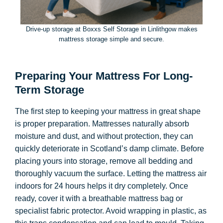
Drive-up storage at Boxxs Self Storage in Linlithgow makes
mattress storage simple and secure.
Preparing Your Mattress For Long-
Term Storage
The first step to keeping your mattress in great shape
is proper preparation. Mattresses naturally absorb
moisture and dust, and without protection, they can
quickly deteriorate in Scotland’s damp climate. Before
placing yours into storage, remove all bedding and
thoroughly vacuum the surface. Letting the mattress air
indoors for 24 hours helps it dry completely. Once
ready, cover it with a breathable mattress bag or
specialist fabric protector. Avoid wrapping in plastic, as