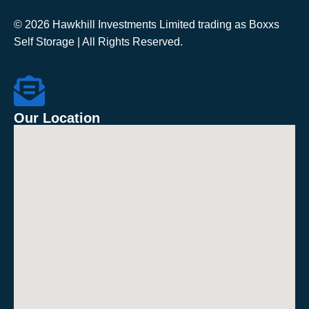
© 2026 Hawkhill Investments Limited trading as Boxxs
Self Storage | All Rights Reserved.
Our Location