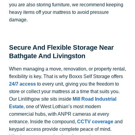
you are also storing furniture, we recommend keeping
heavy items off your mattress to avoid pressure
damage.
Secure And Flexible Storage Near
Bathgate And Livingston
When managing a move, renovation, or property rental,
flexibility is key. That is why Boxxs Self Storage offers
24/7 access
to every unit, giving you the freedom to
store or collect your mattress at a time that suits you.
Our Linlithgow site sits inside
Mill Road Industrial
Estate
, one of West Lothian’s most modern
commercial hubs, with ANPR cameras at every
entrance. Inside the compound,
CCTV coverage
and
keypad access provide complete peace of mind.