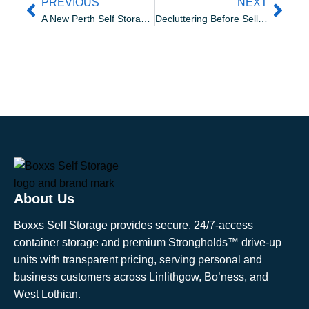
PREVIOUS
NEXT
A New Perth Self Storage Facility. Transforming Strathtay Road
Decluttering Before Selling a House: A Room by Room Storage Plan for Better Viewings
About Us
Boxxs Self Storage provides secure, 24/7-access
container storage and premium Strongholds™ drive-up
units with transparent pricing, serving personal and
business customers across Linlithgow, Bo’ness, and
West Lothian.