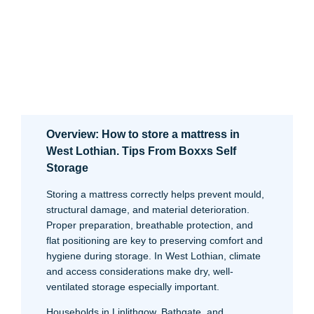
Overview: How to store a mattress in
West Lothian. Tips From Boxxs Self
Storage
Storing a mattress correctly helps prevent mould,
structural damage, and material deterioration.
Proper preparation, breathable protection, and
flat positioning are key to preserving comfort and
hygiene during storage. In West Lothian, climate
and access considerations make dry, well-
ventilated storage especially important.
Households in Linlithgow, Bathgate, and