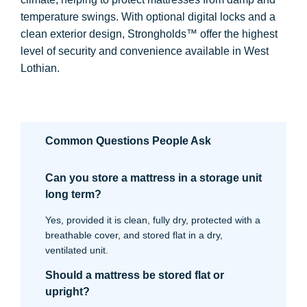
temperature swings. With optional digital locks and a
clean exterior design, Strongholds™ offer the highest
level of security and convenience available in West
Lothian.
Common Questions People Ask
Can you store a mattress in a storage unit
long term?
Yes, provided it is clean, fully dry, protected with a
breathable cover, and stored flat in a dry,
ventilated unit.
Should a mattress be stored flat or
upright?