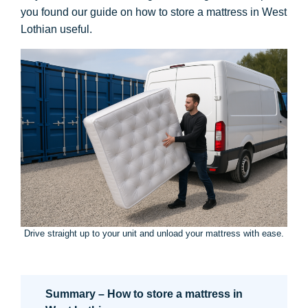
you found our guide on how to store a mattress in West
Lothian useful.
Drive straight up to your unit and unload your mattress with ease.
Summary – How to store a mattress in