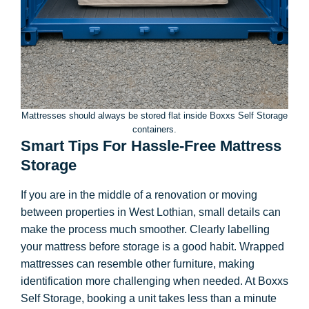
Mattresses should always be stored flat inside Boxxs Self Storage
containers.
Smart Tips For Hassle-Free Mattress
Storage
If you are in the middle of a renovation or moving
between properties in West Lothian, small details can
make the process much smoother. Clearly labelling
your mattress before storage is a good habit. Wrapped
mattresses can resemble other furniture, making
identification more challenging when needed. At Boxxs
Self Storage, booking a unit takes less than a minute