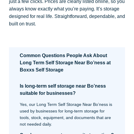
just a few clicks. Prices are clearly listed online, so you
always know exactly what you’re paying. It’s storage
designed for real life. Straightforward, dependable, and
built on trust.
Common Questions People Ask About
Long Term Self Storage Near Bo’ness at
Boxxs Self Storage
Is long-term self storage near Bo’ness
suitable for businesses?
Yes, our Long Term Self Storage Near Bo’ness is
used by businesses for long-term storage for
tools, stock, equipment, and documents that are
not needed daily.