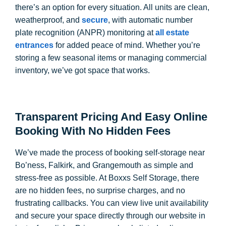
there’s an option for every situation. All units are clean,
weatherproof, and
secure
, with automatic number
plate recognition (ANPR) monitoring at
all estate
entrances
for added peace of mind. Whether you’re
storing a few seasonal items or managing commercial
inventory, we’ve got space that works.
Transparent Pricing And Easy Online
Booking With No Hidden Fees
We’ve made the process of booking self-storage near
Bo’ness, Falkirk, and Grangemouth as simple and
stress-free as possible. At Boxxs Self Storage, there
are no hidden fees, no surprise charges, and no
frustrating callbacks. You can view live unit availability
and secure your space directly through our website in