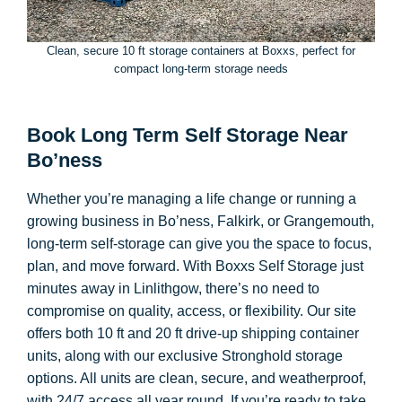
Clean, secure 10 ft storage containers at Boxxs, perfect for
compact long-term storage needs
Book Long Term Self Storage Near
Bo’ness
Whether you’re managing a life change or running a
growing business in Bo’ness, Falkirk, or Grangemouth,
long-term self-storage can give you the space to focus,
plan, and move forward. With Boxxs Self Storage just
minutes away in Linlithgow, there’s no need to
compromise on quality, access, or flexibility. Our site
offers both 10 ft and 20 ft drive-up shipping container
units, along with our exclusive Stronghold storage
options. All units are clean, secure, and weatherproof,
with 24/7 access all year round. If you’re ready to take