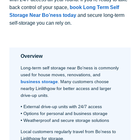
back control of your space,
book Long Term Self
Storage Near Bo’ness today
and secure long-term
self-storage you can rely on.
Overview
Long-term self storage near Bo’ness is commonly
used for house moves, renovations, and
business storage
. Many customers choose
nearby Linlithgow for better access and larger
drive-up units.
• External drive-up units with 24/7 access
• Options for personal and business storage
• Weatherproof and secure storage solutions
Local customers regularly travel from Bo’ness to
Linlithgow for storage.