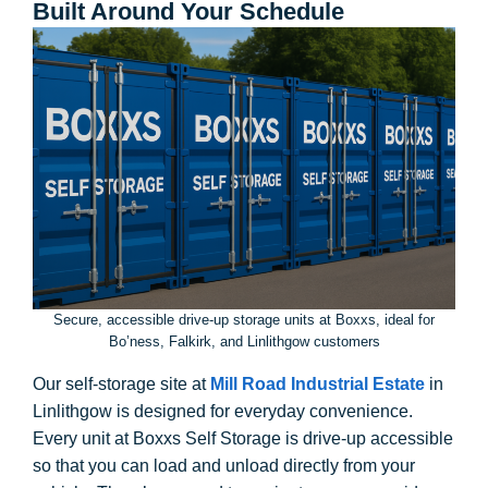
Built Around Your Schedule
Secure, accessible drive-up storage units at Boxxs, ideal for
Bo’ness, Falkirk, and Linlithgow customers
Our self-storage site at
Mill Road Industrial Estate
in
Linlithgow is designed for everyday convenience.
Every unit at Boxxs Self Storage is drive-up accessible
so that you can load and unload directly from your