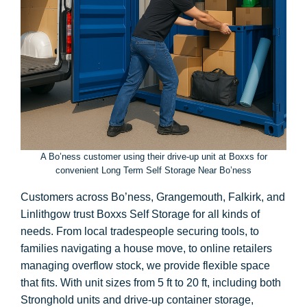
A Bo’ness customer using their drive-up unit at Boxxs for
convenient Long Term Self Storage Near Bo’ness
Customers across Bo’ness, Grangemouth, Falkirk, and
Linlithgow trust Boxxs Self Storage for all kinds of
needs. From local tradespeople securing tools, to
families navigating a house move, to online retailers
managing overflow stock, we provide flexible space
that fits. With unit sizes from 5 ft to 20 ft, including both
Stronghold units and drive-up container storage,