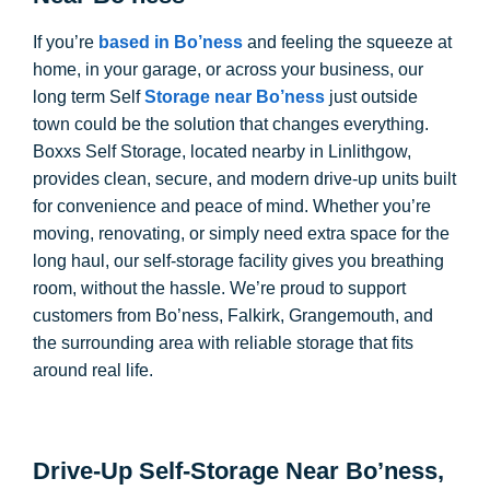
If you’re
based in Bo’ness
and feeling the squeeze at
home, in your garage, or across your business, our
long term Self
Storage near Bo’ness
just outside
town could be the solution that changes everything.
Boxxs Self Storage, located nearby in Linlithgow,
provides clean, secure, and modern drive-up units built
for convenience and peace of mind. Whether you’re
moving, renovating, or simply need extra space for the
long haul, our self-storage facility gives you breathing
room, without the hassle. We’re proud to support
customers from Bo’ness, Falkirk, Grangemouth, and
the surrounding area with reliable storage that fits
around real life.
Drive-Up Self-Storage Near Bo’ness,