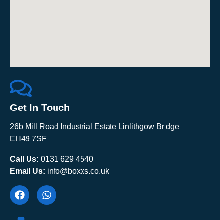
Get In Touch
26b Mill Road Industrial Estate Linlithgow Bridge
EH49 7SF
Call Us:
0131 629 4540
Email Us:
info@boxxs.co.uk