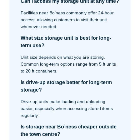
Can I access my storage unit at any time?
Facilities near Bo’ness commonly offer 24-hour
access, allowing customers to visit their unit
whenever needed.
What size storage unit is best for long-
term use?
Unit size depends on what you are storing.
Common long-term options range from 5 ft units
to 20 ft containers.
Is drive-up storage better for long-term
storage?
Drive-up units make loading and unloading
easier, especially when accessing stored items
regularly.
Is storage near Bo’ness cheaper outside
the town centre?