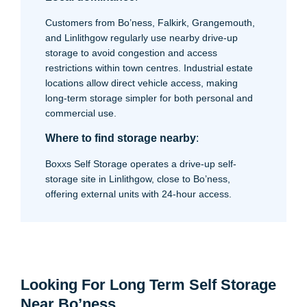
Customers from Bo’ness, Falkirk, Grangemouth,
and Linlithgow regularly use nearby drive-up
storage to avoid congestion and access
restrictions within town centres. Industrial estate
locations allow direct vehicle access, making
long-term storage simpler for both personal and
commercial use.
Where to find storage nearby
:
Boxxs Self Storage operates a drive-up self-
storage site in Linlithgow, close to Bo’ness,
offering external units with 24-hour access.
Looking For Long Term Self Storage
Near Bo’ness