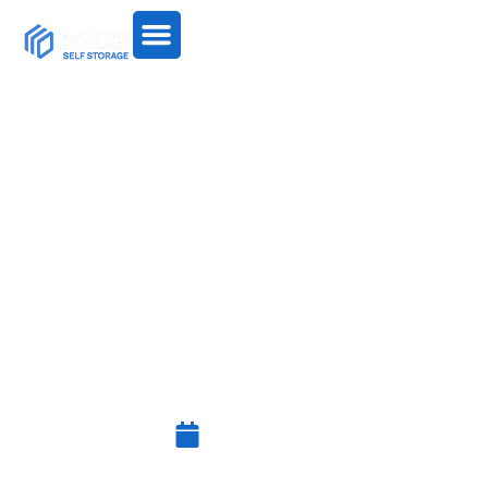
SECURE LONG-TERM
SELF-STORAGE NEAR
BO’NESS WITH 24/7
ACCESS
July 15, 2025