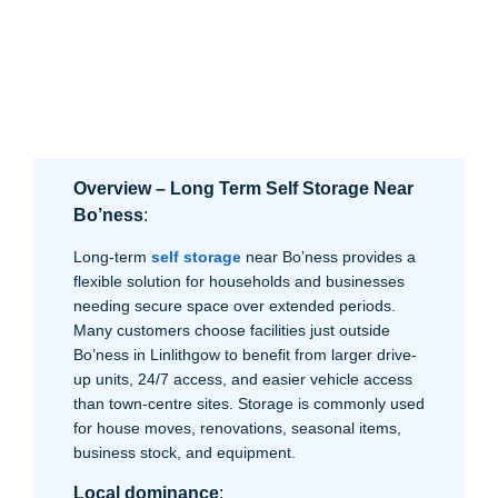
Overview – Long Term Self Storage Near
Bo’ness
:
Long-term
self storage
near Bo’ness provides a
flexible solution for households and businesses
needing secure space over extended periods.
Many customers choose facilities just outside
Bo’ness in Linlithgow to benefit from larger drive-
up units, 24/7 access, and easier vehicle access
than town-centre sites. Storage is commonly used
for house moves, renovations, seasonal items,
business stock, and equipment.
Local dominance
: