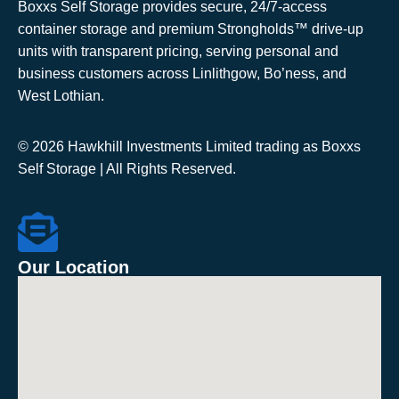
Boxxs Self Storage provides secure, 24/7-access
container storage and premium Strongholds™ drive-up
units with transparent pricing, serving personal and
business customers across Linlithgow, Bo’ness, and
West Lothian.
© 2026 Hawkhill Investments Limited trading as Boxxs
Self Storage | All Rights Reserved.
Our Location