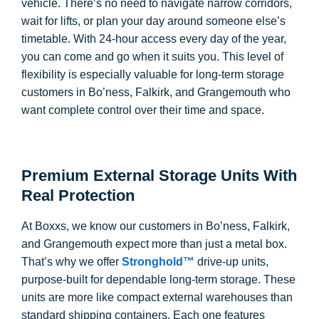
vehicle. There’s no need to navigate narrow corridors,
wait for lifts, or plan your day around someone else’s
timetable. With 24-hour access every day of the year,
you can come and go when it suits you. This level of
flexibility is especially valuable for long-term storage
customers in Bo’ness, Falkirk, and Grangemouth who
want complete control over their time and space.
Premium External Storage Units With
Real Protection
At Boxxs, we know our customers in Bo’ness, Falkirk,
and Grangemouth expect more than just a metal box.
That’s why we offer
Stronghold™
drive-up units,
purpose-built for dependable long-term storage. These
units are more like compact external warehouses than
standard shipping containers. Each one features