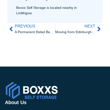
Boxxs Self Storage is located nearby in
Linlithgow.
PREVIOUS
NEXT
A Permanent Rebel Bear Street Art Exhibition at Boxxs Self Storage
Moving from Edinburgh to Linlithgow? Here’s why it just makes sense
About Us