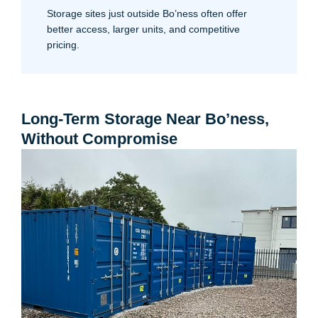
Storage sites just outside Bo’ness often offer
better access, larger units, and competitive
pricing.
Long-Term Storage Near Bo’ness,
Without Compromise