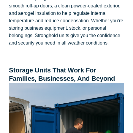
smooth roll-up doors, a clean powder-coated exterior,
and aerogel insulation to help regulate internal
temperature and reduce condensation. Whether you’re
storing business equipment, stock, or personal
belongings, Stronghold units give you the confidence
and security you need in all weather conditions.
Storage Units That Work For
Families, Businesses, And Beyond