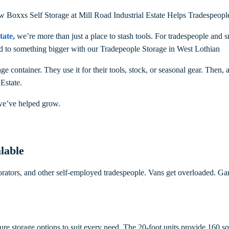
ow Boxxs Self Storage at Mill Road Industrial Estate Helps Tradespeop
tate
,
we’re more than just a place to stash tools. For tradespeople an
yed to something bigger with our Tradepeople Storage in West Lothian
ge container. They use it for their tools, stock, or seasonal gear. Then,
 Estate.
we’ve helped grow.
lable
corators, and other self-employed tradespeople. Vans get overloaded. Gar
cure storage options to suit every need. The 20-foot units provide 160 s