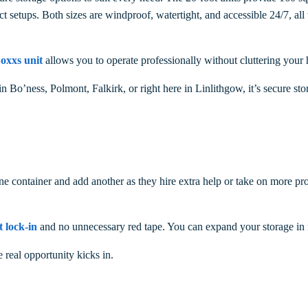
ct setups. Both sizes are windproof, watertight, and accessible 24/7, all
oxxs unit
allows you to operate professionally without cluttering your 
in Bo’ness, Polmont,
Falkirk, or right here in Linlithgow, it’s secure sto
 container and add another as they hire extra help or take on more proj
t lock-in
and no unnecessary red tape. You can expand your storage in 
real opportunity kicks in.