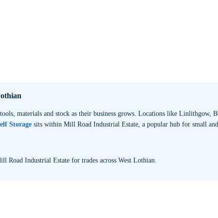
Lothian
tools, materials and stock as their business grows. Locations like Linlithgow,
elf Storage
sits within Mill Road Industrial Estate, a popular hub for small an
ill Road Industrial Estate for trades across West Lothian.