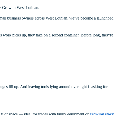
le Grow in West Lothian.
d small business owners across West Lothian, we’ve become a launchpad,
 as work picks up, they take on a second container. Before long, they’re
ages fill up. And leaving tools lying around overnight is asking for
q ft of space — ideal for trades with bulky equipment or
growing stock
,