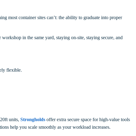
 most container sites can’t: the ability to graduate into proper
or workshop in the same yard, staying on-site, staying secure, and
ly flexible.
20ft units,
Strongholds
offer extra secure space for high-value tools
ptions help you scale smoothly as your workload increases.