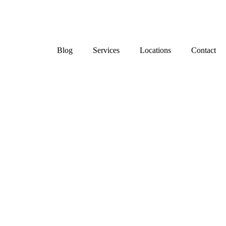
Blog
Services
Locations
Contact