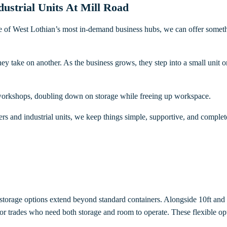
strial Units At Mill Road
 of West Lothian’s most in-demand business hubs, we can offer something
they take on another. As the business grows, they step into a small unit 
r workshops, doubling down on storage while freeing up workspace.
rs and industrial units, we keep things simple, supportive, and complete
 storage options extend beyond standard containers. Alongside 10ft and 
 for trades who need both storage and room to operate. These flexible o