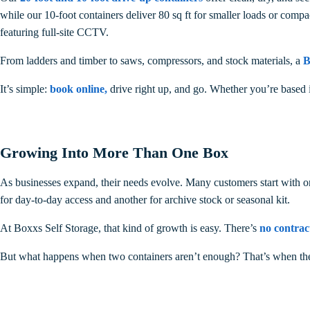
while our 10-foot containers deliver 80 sq ft for smaller loads or compa
featuring full-site CCTV.
From ladders and timber to saws, compressors, and stock materials, a
B
It’s simple:
book online
,
drive right up, and go. Whether you’re based 
Growing Into More Than One Box
As businesses expand, their needs evolve. Many customers start with one
for day-to-day access and another for archive stock or seasonal kit.
At Boxxs Self Storage, that kind of growth is easy. There’s
no contrac
But what happens when two containers aren’t enough? That’s when the 