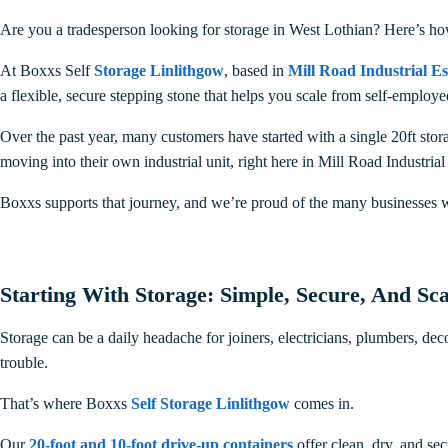
Are you a tradesperson looking for storage in West Lothian? Here’s h
At Boxxs Self
Storage Linlithgow
, based in
Mill Road Industrial Es
a flexible, secure stepping stone that helps you scale from self-emplo
Over the past year, many customers have started with a single 20ft stora
moving into their own industrial unit, right here in Mill Road Industrial
Boxxs supports that journey, and we’re proud of the many businesses 
Starting With Storage: Simple, Secure, And Sca
Storage can be a daily headache for joiners, electricians, plumbers, de
trouble.
That’s where Boxxs
Self Storage Linlithgow
comes in.
Our
20-foot and 10-foot drive-up containers
offer clean, dry, and se