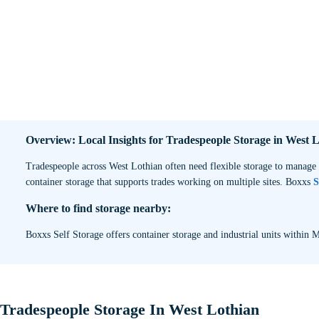
Overview: Local Insights for Tradespeople Storage in West 
Tradespeople across West Lothian often need flexible storage to manage 
container storage that supports trades working on multiple sites. Boxxs
S
Where to find storage nearby:
Boxxs Self Storage offers container storage and industrial units within M
Tradespeople Storage In West Lothian