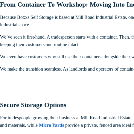
From Container To Workshop: Moving Into Indu
Because Boxxs Self Storage is based at Mill Road Industrial Estate, one
industrial space.
We’ve seen it first-hand. A tradesperson starts with a container. Then, 
keeping their customers and routine intact.
We even have customers who still use their containers alongside thei
We make the transition seamless. As landlords and operators of containe
Secure Storage Options
For tradespeople growing their business at Mill Road Industrial Estate,
and materials, while
Micro Yards
provide a private, fenced area ideal