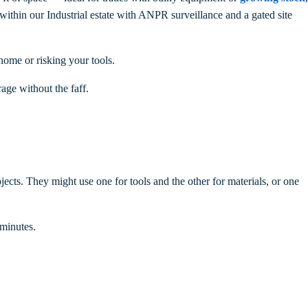
 within our Industrial estate with ANPR surveillance and a gated site
home or risking your tools.
rage without the faff.
ects. They might use one for tools and the other for materials, or one
minutes.