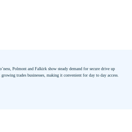
 Bo’ness, Polmont and Falkirk show steady demand for secure drive up
d growing trades businesses, making it convenient for day to day access.