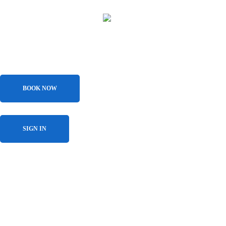
BOOK NOW
SIGN IN