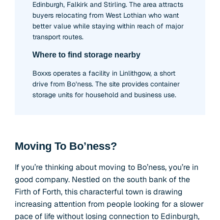
Edinburgh, Falkirk and Stirling. The area attracts
buyers relocating from West Lothian who want
better value while staying within reach of major
transport routes.
Where to find storage nearby
Boxxs operates a facility in Linlithgow, a short
drive from Bo’ness. The site provides container
storage units for household and business use.
Moving To Bo’ness?
If you’re thinking about moving to Bo’ness, you’re in
good company. Nestled on the south bank of the
Firth of Forth, this characterful town is drawing
increasing attention from people looking for a slower
pace of life without losing connection to Edinburgh,