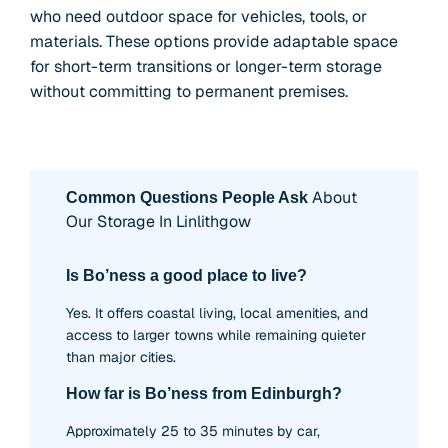
who need outdoor space for vehicles, tools, or
materials. These options provide adaptable space
for short-term transitions or longer-term storage
without committing to permanent premises.
About
Common Questions People Ask
Our Storage In Linlithgow
Is Bo’ness a good place to live?
Yes. It offers coastal living, local amenities, and
access to larger towns while remaining quieter
than major cities.
How far is Bo’ness from Edinburgh?
Approximately 25 to 35 minutes by car,