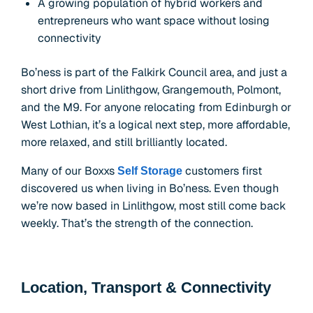
A growing population of hybrid workers and
entrepreneurs who want space without losing
connectivity
Bo’ness is part of the Falkirk Council area, and just a
short drive from Linlithgow, Grangemouth, Polmont,
and the M9. For anyone relocating from Edinburgh or
West Lothian, it’s a logical next step, more affordable,
more relaxed, and still brilliantly located.
Many of our Boxxs
customers first
Self Storage
discovered us when living in Bo’ness. Even though
we’re now based in Linlithgow, most still come back
weekly. That’s the strength of the connection.
Location, Transport & Connectivity