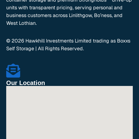
units with transparent pricing, serving personal and
business customers across Linlithgow, Bo’ness, and
West Lothian.
© 2026 Hawkhill Investments Limited trading as Boxxs
Self Storage | All Rights Reserved.
Our Location