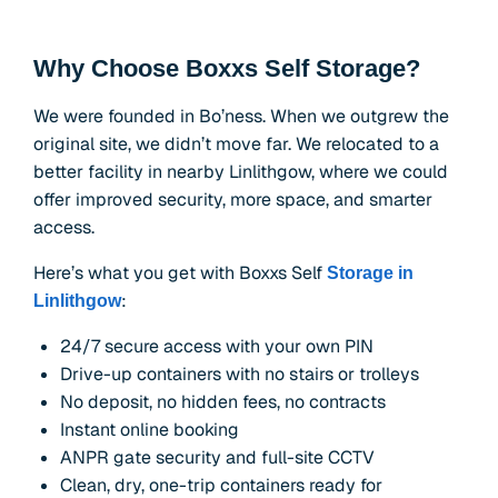
Why Choose Boxxs Self Storage?
We were founded in Bo’ness. When we outgrew the
original site, we didn’t move far. We relocated to a
better facility in nearby Linlithgow, where we could
offer improved security, more space, and smarter
access.
Here’s what you get with Boxxs Self
Storage in
:
Linlithgow
24/7 secure access with your own PIN
Drive-up containers with no stairs or trolleys
No deposit, no hidden fees, no contracts
Instant online booking
ANPR gate security and full-site CCTV
Clean, dry, one-trip containers ready for