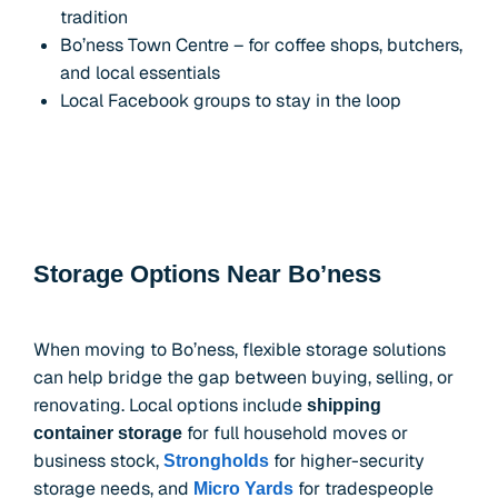
tradition
Bo’ness Town Centre – for coffee shops, butchers,
and local essentials
Local Facebook groups to stay in the loop
Storage Options Near Bo’ness
When moving to Bo’ness, flexible storage solutions
can help bridge the gap between buying, selling, or
renovating. Local options include
shipping
for full household moves or
container storage
business stock,
for higher-security
Strongholds
storage needs, and
for tradespeople
Micro Yards