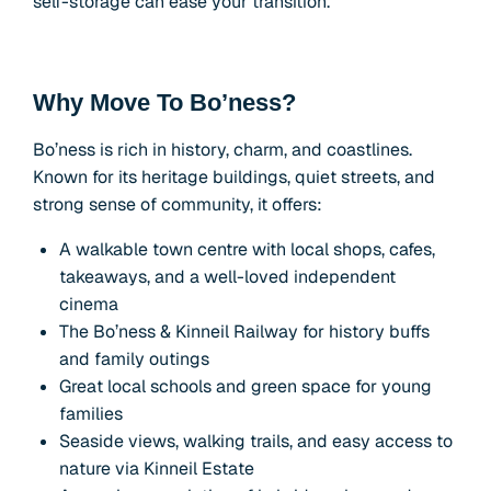
self-storage can ease your transition.
Why Move To Bo’ness?
Bo’ness is rich in history, charm, and coastlines.
Known for its heritage buildings, quiet streets, and
strong sense of community, it offers:
A walkable town centre with local shops, cafes,
takeaways, and a well-loved independent
cinema
The Bo’ness & Kinneil Railway for history buffs
and family outings
Great local schools and green space for young
families
Seaside views, walking trails, and easy access to
nature via Kinneil Estate