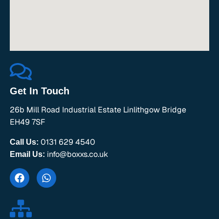
Get In Touch
26b Mill Road Industrial Estate Linlithgow Bridge
EH49 7SF
0131 629 4540
Call Us:
info@boxxs.co.uk
Email Us: