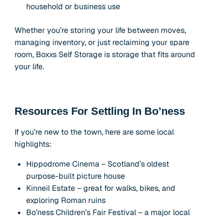
household or business use
Whether you’re storing your life between moves,
managing inventory, or just reclaiming your spare
room, Boxxs Self Storage is storage that fits around
your life.
Resources For Settling In Bo’ness
If you’re new to the town, here are some local
highlights:
Hippodrome Cinema – Scotland’s oldest
purpose-built picture house
Kinneil Estate – great for walks, bikes, and
exploring Roman ruins
Bo’ness Children’s Fair Festival – a major local