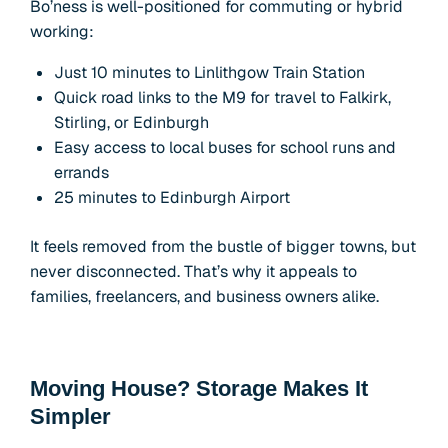
Bo’ness is well-positioned for commuting or hybrid
working:
Just 10 minutes to Linlithgow Train Station
Quick road links to the M9 for travel to Falkirk,
Stirling, or Edinburgh
Easy access to local buses for school runs and
errands
25 minutes to Edinburgh Airport
It feels removed from the bustle of bigger towns, but
never disconnected. That’s why it appeals to
families, freelancers, and business owners alike.
Moving House? Storage Makes It
Simpler