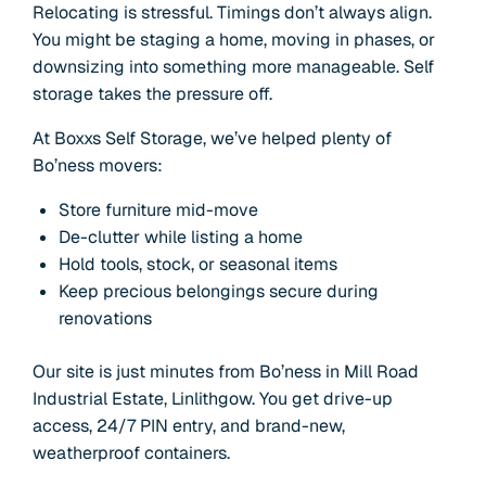
Relocating is stressful. Timings don’t always align.
You might be staging a home, moving in phases, or
downsizing into something more manageable. Self
storage takes the pressure off.
At Boxxs Self Storage, we’ve helped plenty of
Bo’ness movers:
Store furniture mid-move
De-clutter while listing a home
Hold tools, stock, or seasonal items
Keep precious belongings secure during
renovations
Our site is just minutes from Bo’ness in Mill Road
Industrial Estate, Linlithgow. You get drive-up
access, 24/7 PIN entry, and brand-new,
weatherproof containers.