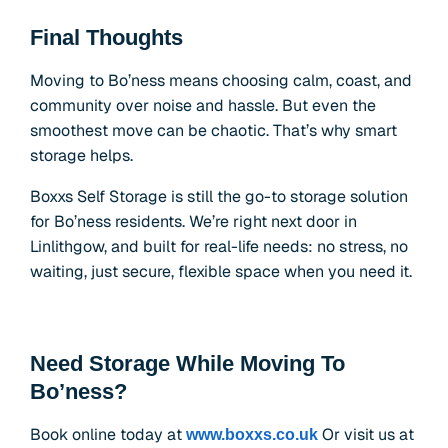
Final Thoughts
Moving to Bo’ness means choosing calm, coast, and
community over noise and hassle. But even the
smoothest move can be chaotic. That’s why smart
storage helps.
Boxxs Self Storage is still the go-to storage solution
for Bo’ness residents. We’re right next door in
Linlithgow, and built for real-life needs: no stress, no
waiting, just secure, flexible space when you need it.
Need Storage While Moving To
Bo’ness?
Book online today at
Or visit us at
www.boxxs.co.uk