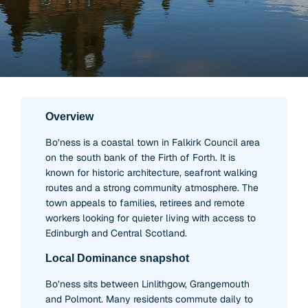
Overview
Bo’ness is a coastal town in Falkirk Council area
on the south bank of the Firth of Forth. It is
known for historic architecture, seafront walking
routes and a strong community atmosphere. The
town appeals to families, retirees and remote
workers looking for quieter living with access to
Edinburgh and Central Scotland.
Local Dominance snapshot
Bo’ness sits between Linlithgow, Grangemouth
and Polmont. Many residents commute daily to