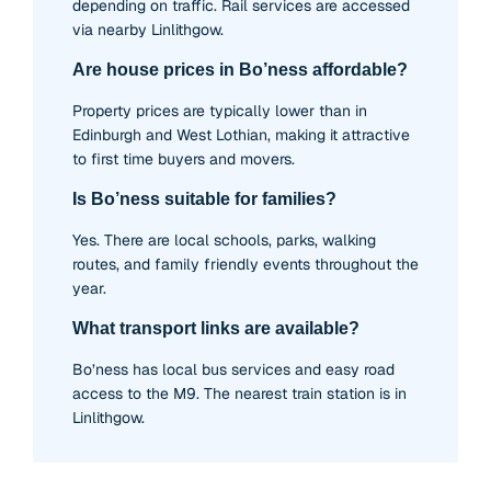
depending on traffic. Rail services are accessed
via nearby Linlithgow.
Are house prices in Bo’ness affordable?
Property prices are typically lower than in
Edinburgh and West Lothian, making it attractive
to first time buyers and movers.
Is Bo’ness suitable for families?
Yes. There are local schools, parks, walking
routes, and family friendly events throughout the
year.
What transport links are available?
Bo’ness has local bus services and easy road
access to the M9. The nearest train station is in
Linlithgow.