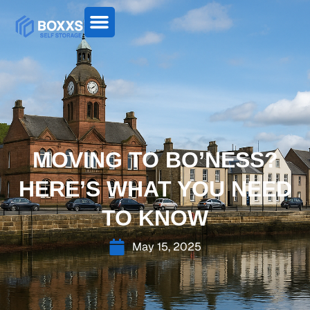
MOVING TO BO’NESS?
HERE’S WHAT YOU NEED
TO KNOW
May 15, 2025