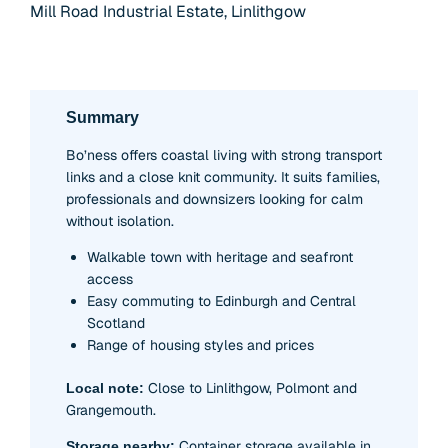
Mill Road Industrial Estate, Linlithgow
Summary
Bo’ness offers coastal living with strong transport
links and a close knit community. It suits families,
professionals and downsizers looking for calm
without isolation.
Walkable town with heritage and seafront
access
Easy commuting to Edinburgh and Central
Scotland
Range of housing styles and prices
Close to Linlithgow, Polmont and
Local note:
Grangemouth.
Container storage available in
Storage nearby: