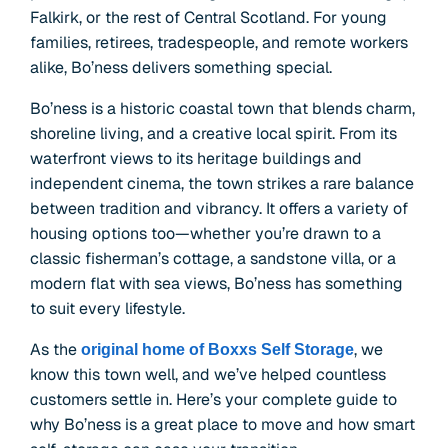
Falkirk, or the rest of Central Scotland. For young
families, retirees, tradespeople, and remote workers
alike, Bo’ness delivers something special.
Bo’ness is a historic coastal town that blends charm,
shoreline living, and a creative local spirit. From its
waterfront views to its heritage buildings and
independent cinema, the town strikes a rare balance
between tradition and vibrancy. It offers a variety of
housing options too—whether you’re drawn to a
classic fisherman’s cottage, a sandstone villa, or a
modern flat with sea views, Bo’ness has something
to suit every lifestyle.
As the
, we
original home of Boxxs Self Storage
know this town well, and we’ve helped countless
customers settle in. Here’s your complete guide to
why Bo’ness is a great place to move and how smart