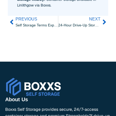
Linlithgow via Boxxs.
PREVIOUS
NEXT
Self Storage Terms Explained | Boxxs Linlithgow Guide
24-Hour Drive-Up Storage for Grangemouth’s Flexible Schedules
About Us
Boxxs Self Storage provides secure, 24/7-access
container storage and premium Strongholds™ drive-up