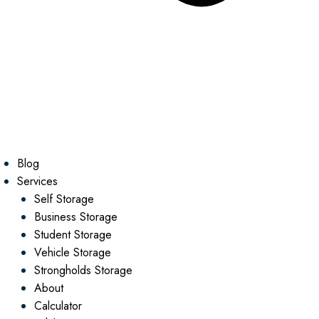
Blog
Services
Self Storage
Business Storage
Student Storage
Vehicle Storage
Strongholds Storage
About
Calculator