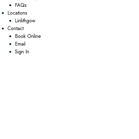
FAQs
Locations
Linlithgow
Contact
Book Online
Email
Sign In