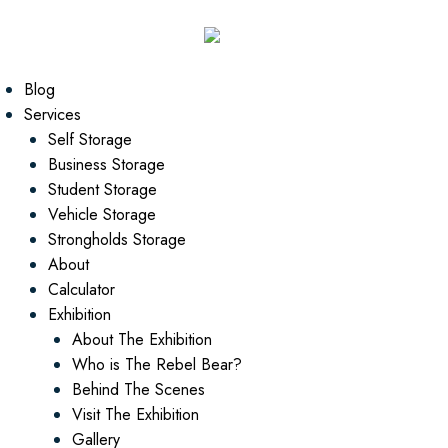
Blog
Services
Self Storage
Business Storage
Student Storage
Vehicle Storage
Strongholds Storage
About
Calculator
Exhibition
About The Exhibition
Who is The Rebel Bear?
Behind The Scenes
Visit The Exhibition
Gallery