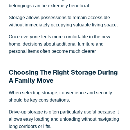
belongings can be extremely beneficial.
Storage allows possessions to remain accessible
without immediately occupying valuable living space.
Once everyone feels more comfortable in the new
home, decisions about additional furniture and
personal items often become much clearer.
Choosing The Right Storage During
A Family Move
When selecting storage, convenience and security
should be key considerations.
Drive-up storage is often particularly useful because it
allows easy loading and unloading without navigating
long corridors or lifts.