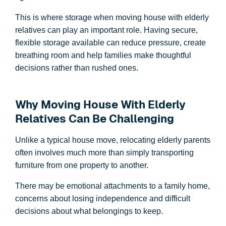
This is where storage when moving house with elderly
relatives can play an important role. Having secure,
flexible storage available can reduce pressure, create
breathing room and help families make thoughtful
decisions rather than rushed ones.
Why Moving House With Elderly
Relatives Can Be Challenging
Unlike a typical house move, relocating elderly parents
often involves much more than simply transporting
furniture from one property to another.
There may be emotional attachments to a family home,
concerns about losing independence and difficult
decisions about what belongings to keep.