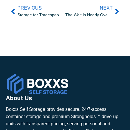
PREVIOUS
NEXT
Storage for Tradespeople in Linlithgow | Boxxs Self Storage
The Wait Is Nearly Over: Strongholds Storage Units Are Arriving!
About Us
Boxxs Self Storage provides secure, 24/7-access
container storage and premium Strongholds™ drive-up
units with transparent pricing, serving personal and