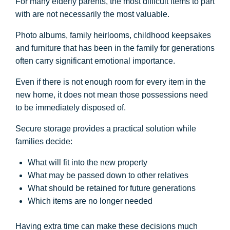
For many elderly parents, the most difficult items to part
with are not necessarily the most valuable.
Photo albums, family heirlooms, childhood keepsakes
and furniture that has been in the family for generations
often carry significant emotional importance.
Even if there is not enough room for every item in the
new home, it does not mean those possessions need
to be immediately disposed of.
Secure storage provides a practical solution while
families decide:
What will fit into the new property
What may be passed down to other relatives
What should be retained for future generations
Which items are no longer needed
Having extra time can make these decisions much