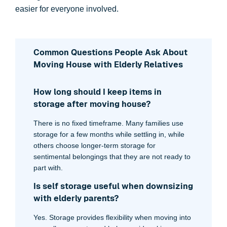
easier for everyone involved.
Common Questions People Ask About
Moving House with Elderly Relatives
How long should I keep items in
storage after moving house?
There is no fixed timeframe. Many families use
storage for a few months while settling in, while
others choose longer-term storage for
sentimental belongings that they are not ready to
part with.
Is self storage useful when downsizing
with elderly parents?
Yes. Storage provides flexibility when moving into