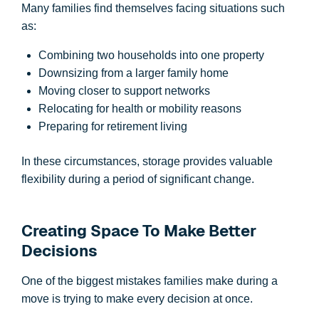
Many families find themselves facing situations such
as:
Combining two households into one property
Downsizing from a larger family home
Moving closer to support networks
Relocating for health or mobility reasons
Preparing for retirement living
In these circumstances, storage provides valuable
flexibility during a period of significant change.
Creating Space To Make Better
Decisions
One of the biggest mistakes families make during a
move is trying to make every decision at once.