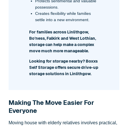
Protects sentimental and valuable
possessions.
Creates flexibility while families
settle into a new environment.
For families across Linlithgow,
Bo’ness, Falkirk and West Lothian,
storage can help make a complex
move much more manageable.
Looking for storage nearby? Boxxs
Self Storage offers secure drive-up
storage solutions in Linlithgow.
Making The Move Easier For
Everyone
Moving house with elderly relatives involves practical,