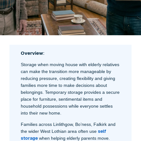
Overview
:
Storage when moving house with elderly relatives
can make the transition more manageable by
reducing pressure, creating flexibility and giving
families more time to make decisions about
belongings. Temporary storage provides a secure
place for furniture, sentimental items and
household possessions while everyone settles
into their new home.
Families across Linlithgow, Bo’ness, Falkirk and
self
the wider West Lothian area often use
storage
when helping elderly parents move.