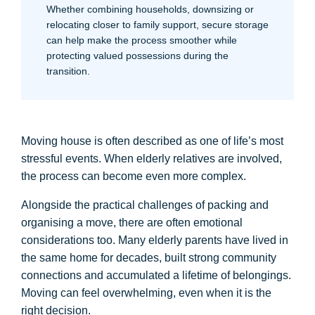
Whether combining households, downsizing or
relocating closer to family support, secure storage
can help make the process smoother while
protecting valued possessions during the
transition.
Moving house is often described as one of life’s most
stressful events. When elderly relatives are involved,
the process can become even more complex.
Alongside the practical challenges of packing and
organising a move, there are often emotional
considerations too. Many elderly parents have lived in
the same home for decades, built strong community
connections and accumulated a lifetime of belongings.
Moving can feel overwhelming, even when it is the
right decision.