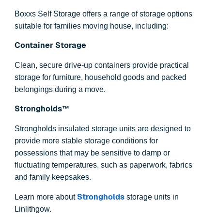
Boxxs Self Storage offers a range of storage options
suitable for families moving house, including:
Container Storage
Clean, secure drive-up containers provide practical
storage for furniture, household goods and packed
belongings during a move.
Strongholds™
Strongholds insulated storage units are designed to
provide more stable storage conditions for
possessions that may be sensitive to damp or
fluctuating temperatures, such as paperwork, fabrics
and family keepsakes.
Strongholds
Learn more about
storage units in
Linlithgow.