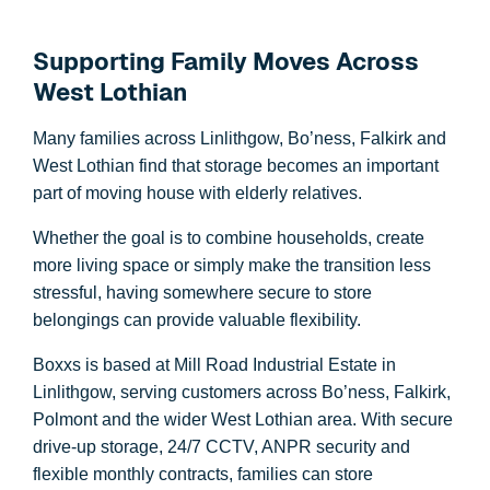
Supporting Family Moves Across
West Lothian
Many families across Linlithgow, Bo’ness, Falkirk and
West Lothian find that storage becomes an important
part of moving house with elderly relatives.
Whether the goal is to combine households, create
more living space or simply make the transition less
stressful, having somewhere secure to store
belongings can provide valuable flexibility.
Boxxs is based at Mill Road Industrial Estate in
Linlithgow, serving customers across Bo’ness, Falkirk,
Polmont and the wider West Lothian area. With secure
drive-up storage, 24/7 CCTV, ANPR security and
flexible monthly contracts, families can store