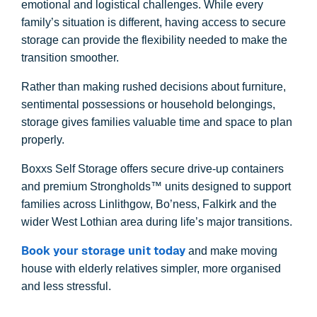
emotional and logistical challenges. While every
family’s situation is different, having access to secure
storage can provide the flexibility needed to make the
transition smoother.
Rather than making rushed decisions about furniture,
sentimental possessions or household belongings,
storage gives families valuable time and space to plan
properly.
Boxxs Self Storage offers secure drive-up containers
and premium Strongholds™ units designed to support
families across Linlithgow, Bo’ness, Falkirk and the
wider West Lothian area during life’s major transitions.
Book your storage unit today
and make moving
house with elderly relatives simpler, more organised
and less stressful.