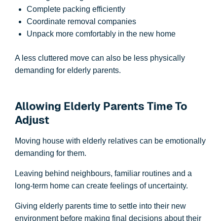
Complete packing efficiently
Coordinate removal companies
Unpack more comfortably in the new home
A less cluttered move can also be less physically
demanding for elderly parents.
Allowing Elderly Parents Time To
Adjust
Moving house with elderly relatives can be emotionally
demanding for them.
Leaving behind neighbours, familiar routines and a
long-term home can create feelings of uncertainty.
Giving elderly parents time to settle into their new
environment before making final decisions about their