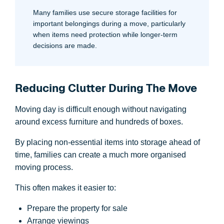
Many families use secure storage facilities for
important belongings during a move, particularly
when items need protection while longer-term
decisions are made.
Reducing Clutter During The Move
Moving day is difficult enough without navigating
around excess furniture and hundreds of boxes.
By placing non-essential items into storage ahead of
time, families can create a much more organised
moving process.
This often makes it easier to:
Prepare the property for sale
Arrange viewings