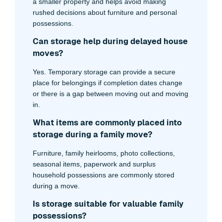
a smaller property and helps avoid making
rushed decisions about furniture and personal
possessions.
Can storage help during delayed house
moves?
Yes. Temporary storage can provide a secure
place for belongings if completion dates change
or there is a gap between moving out and moving
in.
What items are commonly placed into
storage during a family move?
Furniture, family heirlooms, photo collections,
seasonal items, paperwork and surplus
household possessions are commonly stored
during a move.
Is storage suitable for valuable family
possessions?