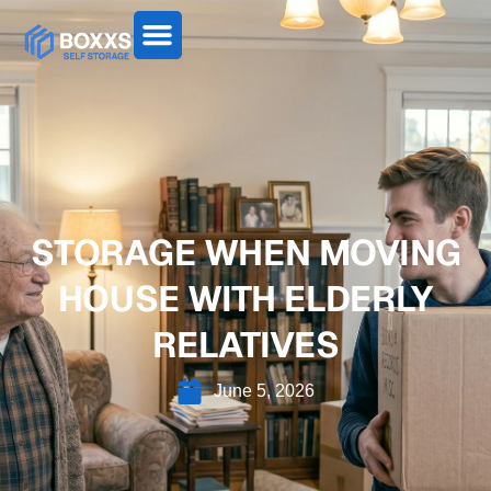
STORAGE WHEN MOVING
HOUSE WITH ELDERLY
RELATIVES
June 5, 2026