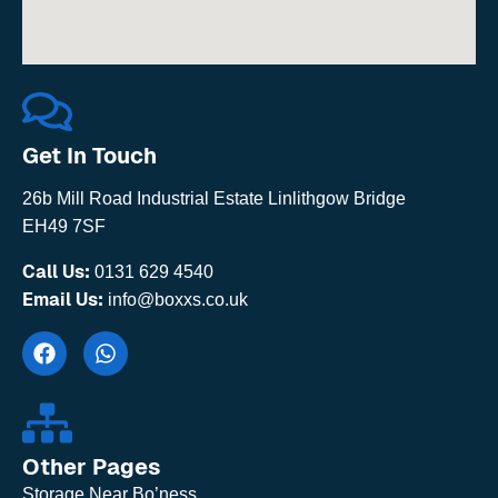
Get In Touch
26b Mill Road Industrial Estate Linlithgow Bridge
EH49 7SF
Call Us:
0131 629 4540
Email Us:
info@boxxs.co.uk
Other Pages
Storage Near Bo’ness