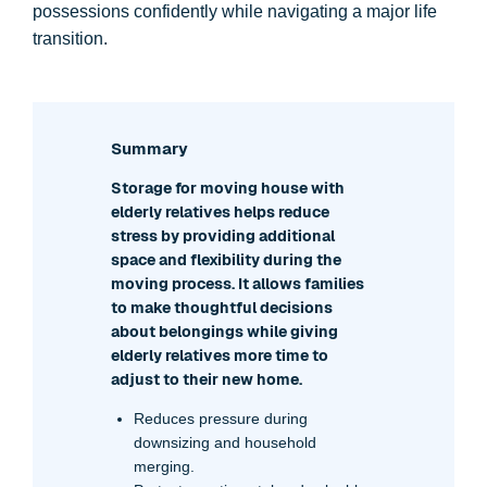
possessions confidently while navigating a major life
transition.
Summary
Storage for moving house with
elderly relatives helps reduce
stress by providing additional
space and flexibility during the
moving process. It allows families
to make thoughtful decisions
about belongings while giving
elderly relatives more time to
adjust to their new home.
Reduces pressure during
downsizing and household
merging.