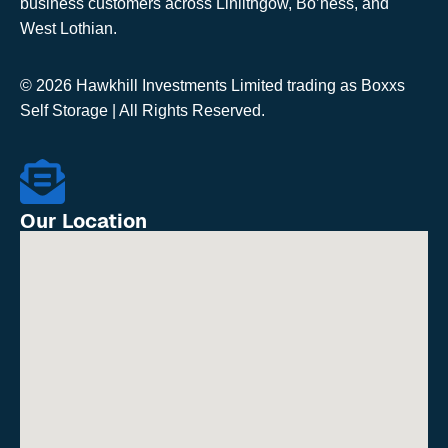
business customers across Linlithgow, Bo’ness, and
West Lothian.
© 2026 Hawkhill Investments Limited trading as Boxxs
Self Storage | All Rights Reserved.
Our Location