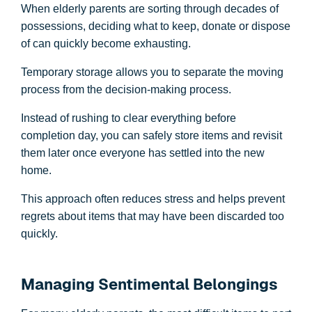
When elderly parents are sorting through decades of
possessions, deciding what to keep, donate or dispose
of can quickly become exhausting.
Temporary storage allows you to separate the moving
process from the decision-making process.
Instead of rushing to clear everything before
completion day, you can safely store items and revisit
them later once everyone has settled into the new
home.
This approach often reduces stress and helps prevent
regrets about items that may have been discarded too
quickly.
Managing Sentimental Belongings