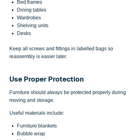
Bed frames
Dining tables
Wardrobes
Shelving units
Desks
Keep all screws and fittings in labelled bags so
reassembly is easier later.
Use Proper Protection
Furniture should always be protected properly during
moving and storage.
Useful materials include:
Furniture blankets
Bubble wrap