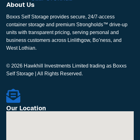
About Us
Boxxs Self Storage provides secure, 24/7-access
container storage and premium Strongholds™ drive-up
units with transparent pricing, serving personal and
business customers across Linlithgow, Bo’ness, and
West Lothian.
© 2026 Hawkhill Investments Limited trading as Boxxs
Self Storage | All Rights Reserved.
Our Location