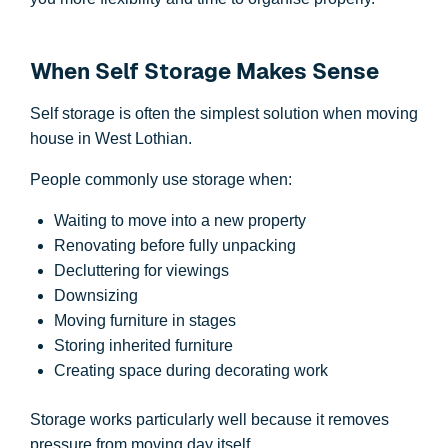
When Self Storage Makes Sense
Self storage is often the simplest solution when moving
house in West Lothian.
People commonly use storage when:
Waiting to move into a new property
Renovating before fully unpacking
Decluttering for viewings
Downsizing
Moving furniture in stages
Storing inherited furniture
Creating space during decorating work
Storage works particularly well because it removes
pressure from moving day itself.