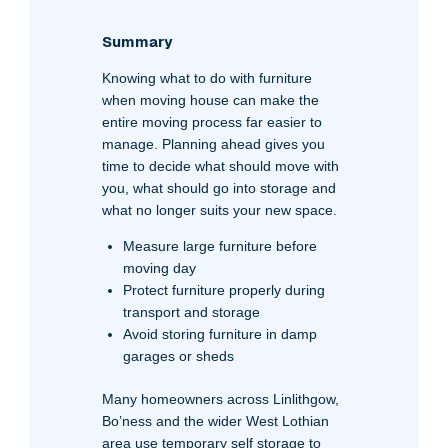
Summary
Knowing what to do with furniture
when moving house can make the
entire moving process far easier to
manage. Planning ahead gives you
time to decide what should move with
you, what should go into storage and
what no longer suits your new space.
Measure large furniture before
moving day
Protect furniture properly during
transport and storage
Avoid storing furniture in damp
garages or sheds
Many homeowners across Linlithgow,
Bo’ness and the wider West Lothian
area use temporary self storage to