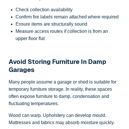
Check collection availability
Confirm fire labels remain attached where required
Ensure items are structurally sound
Measure access routes if collection is from an
upper floor flat
Avoid Storing Furniture In Damp
Garages
Many people assume a garage or shed is suitable for
temporary furniture storage. In reality, these spaces
often expose furniture to damp, condensation and
fluctuating temperatures.
Wood can warp. Upholstery can develop mould.
Mattresses and fabrics may absorb moisture quickly.