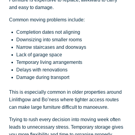
and easy to damage.
Common moving problems include:
Completion dates not aligning
Downsizing into smaller rooms
Narrow staircases and doorways
Lack of garage space
Temporary living arrangements
Delays with renovations
Damage during transport
This is especially common in older properties around
Linlithgow and Bo’ness where tighter access routes
can make large furniture difficult to manoeuvre.
Trying to rush every decision into moving week often
leads to unnecessary stress. Temporary storage gives
you more flexibility and time to organise properly.