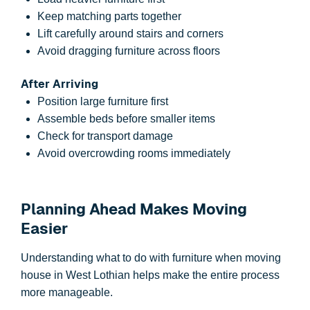
Keep matching parts together
Lift carefully around stairs and corners
Avoid dragging furniture across floors
After Arriving
Position large furniture first
Assemble beds before smaller items
Check for transport damage
Avoid overcrowding rooms immediately
Planning Ahead Makes Moving
Easier
Understanding what to do with furniture when moving
house in West Lothian helps make the entire process
more manageable.