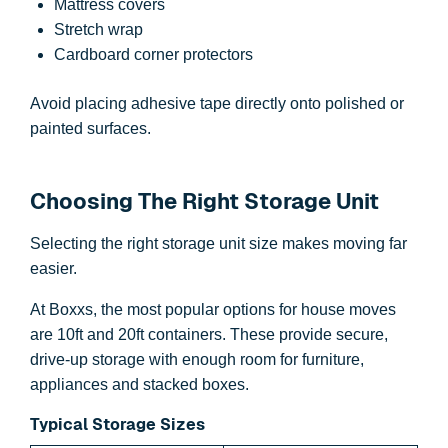
Mattress covers
Stretch wrap
Cardboard corner protectors
Avoid placing adhesive tape directly onto polished or
painted surfaces.
Choosing The Right Storage Unit
Selecting the right storage unit size makes moving far
easier.
At Boxxs, the most popular options for house moves
are 10ft and 20ft containers. These provide secure,
drive-up storage with enough room for furniture,
appliances and stacked boxes.
Typical Storage Sizes