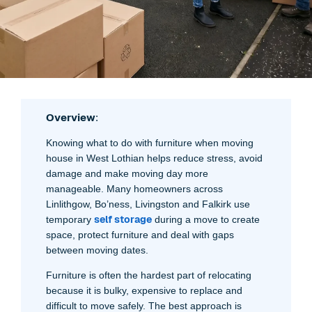
Overview
:
Knowing what to do with furniture when moving
house in West Lothian helps reduce stress, avoid
damage and make moving day more
manageable. Many homeowners across
Linlithgow, Bo’ness, Livingston and Falkirk use
self storage
temporary
during a move to create
space, protect furniture and deal with gaps
between moving dates.
Furniture is often the hardest part of relocating
because it is bulky, expensive to replace and
difficult to move safely. The best approach is