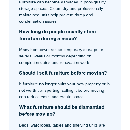
Furniture can become damaged in poor-quality
storage spaces. Clean, dry and professionally
maintained units help prevent damp and
condensation issues.
How long do people usually store
furniture during a move?
Many homeowners use temporary storage for
several weeks or months depending on
completion dates and renovation work.
Should I sell furniture before moving?
If furniture no longer suits your new property or is
not worth transporting, selling it before moving
can reduce costs and create space.
What furniture should be dismantled
before moving?
Beds, wardrobes, tables and shelving units are