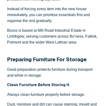
Instead of forcing every item into the new house
immediately, you can prioritise essentials first and
organise the rest gradually.
Boxxs is based at Mill Road Industrial Estate in
Linlithgow, serving customers across Bo’ness, Falkirk,
Polmont and the wider West Lothian area.
Preparing Furniture For Storage
Good preparation protects furniture during transport
and while in storage.
Clean Furniture Before Storing It
Always clean furniture properly before storage.
Dust, moisture and dirt can cause staining, mould and