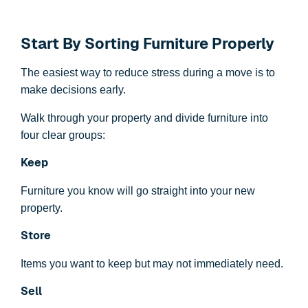
Start By Sorting Furniture Properly
The easiest way to reduce stress during a move is to
make decisions early.
Walk through your property and divide furniture into
four clear groups:
Keep
Furniture you know will go straight into your new
property.
Store
Items you want to keep but may not immediately need.
Sell