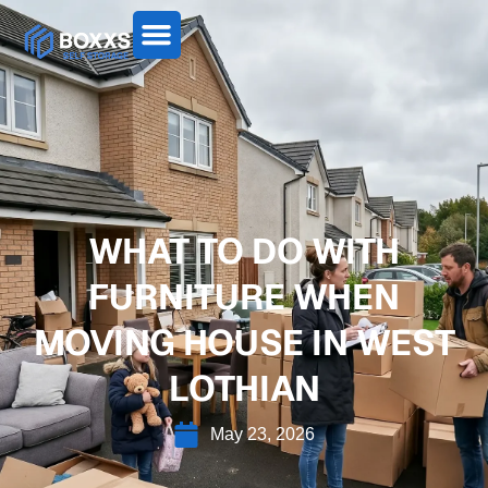
WHAT TO DO WITH
FURNITURE WHEN
MOVING HOUSE IN WEST
LOTHIAN
May 23, 2026