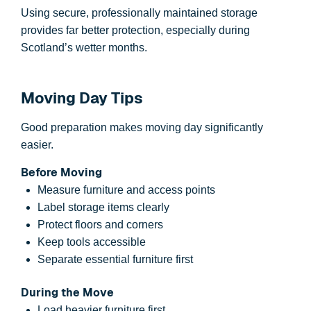
Using secure, professionally maintained storage
provides far better protection, especially during
Scotland’s wetter months.
Moving Day Tips
Good preparation makes moving day significantly
easier.
Before Moving
Measure furniture and access points
Label storage items clearly
Protect floors and corners
Keep tools accessible
Separate essential furniture first
During the Move
Load heavier furniture first