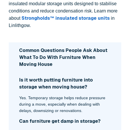
insulated modular storage units designed to stabilise
conditions and reduce condensation risk. Learn more
Strongholds™ insulated storage units
about
in
Linlithgow.
Common Questions People Ask About
What To Do With Furniture When
Moving House
Is it worth putting furniture into
storage when moving house?
Yes. Temporary storage helps reduce pressure
during a move, especially when dealing with
delays, downsizing or renovations.
Can furniture get damp in storage?