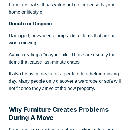
Furniture that still has value but no longer suits your
home or lifestyle.
Donate or Dispose
Damaged, unwanted or impractical items that are not
worth moving.
Avoid creating a “maybe” pile. Those are usually the
items that cause last-minute chaos.
It also helps to measure larger furniture before moving
day. Many people only discover a wardrobe or sofa will
not fit once they arrive at the new property.
Why Furniture Creates Problems
During A Move
Furniture is expensive to replace, awkward to carry