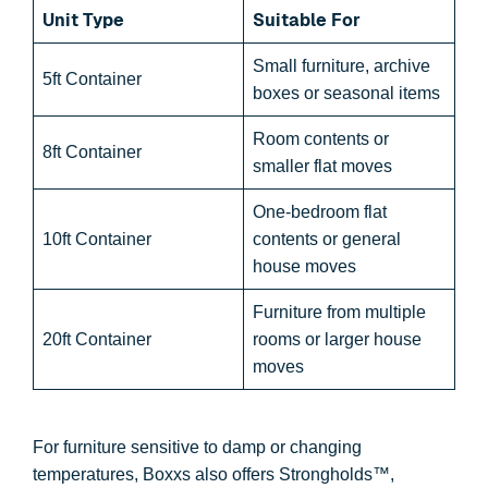
Unit Type
Suitable For
Small furniture, archive
5ft Container
boxes or seasonal items
Room contents or
8ft Container
smaller flat moves
One-bedroom flat
10ft Container
contents or general
house moves
Furniture from multiple
20ft Container
rooms or larger house
moves
For furniture sensitive to damp or changing
temperatures, Boxxs also offers Strongholds™,