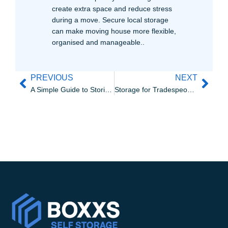
create extra space and reduce stress
during a move. Secure local storage
can make moving house more flexible,
organised and manageable..
PREVIOUS
NEXT
A Simple Guide to Storing Sports Equipment Properly in West Lothian
Storage for Tradespeople in Linlithgow | Boxxs Self Storage