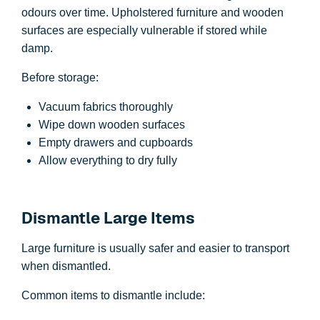
odours over time. Upholstered furniture and wooden
surfaces are especially vulnerable if stored while
damp.
Before storage:
Vacuum fabrics thoroughly
Wipe down wooden surfaces
Empty drawers and cupboards
Allow everything to dry fully
Dismantle Large Items
Large furniture is usually safer and easier to transport
when dismantled.
Common items to dismantle include: