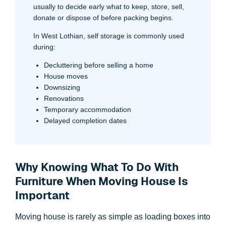
usually to decide early what to keep, store, sell,
donate or dispose of before packing begins.
In West Lothian, self storage is commonly used
during:
Decluttering before selling a home
House moves
Downsizing
Renovations
Temporary accommodation
Delayed completion dates
Why Knowing What To Do With
Furniture When Moving House Is
Important
Moving house is rarely as simple as loading boxes into