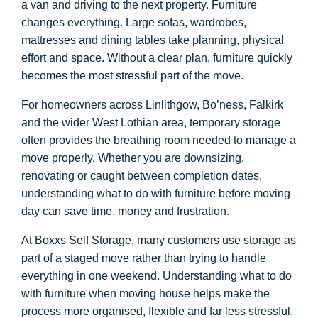
a van and driving to the next property. Furniture
changes everything. Large sofas, wardrobes,
mattresses and dining tables take planning, physical
effort and space. Without a clear plan, furniture quickly
becomes the most stressful part of the move.
For homeowners across Linlithgow, Bo’ness, Falkirk
and the wider West Lothian area, temporary storage
often provides the breathing room needed to manage a
move properly. Whether you are downsizing,
renovating or caught between completion dates,
understanding what to do with furniture before moving
day can save time, money and frustration.
At Boxxs Self Storage, many customers use storage as
part of a staged move rather than trying to handle
everything in one weekend. Understanding what to do
with furniture when moving house helps make the
process more organised, flexible and far less stressful.