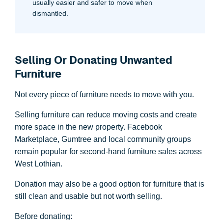
usually easier and safer to move when
dismantled.
Selling Or Donating Unwanted
Furniture
Not every piece of furniture needs to move with you.
Selling furniture can reduce moving costs and create
more space in the new property. Facebook
Marketplace, Gumtree and local community groups
remain popular for second-hand furniture sales across
West Lothian.
Donation may also be a good option for furniture that is
still clean and usable but not worth selling.
Before donating: