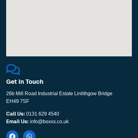
Get In Touch
26b Mill Road Industrial Estate Linlithgow Bridge
EH49 7SF
Call Us:
0131 629 4540
Email Us:
info@boxxs.co.uk