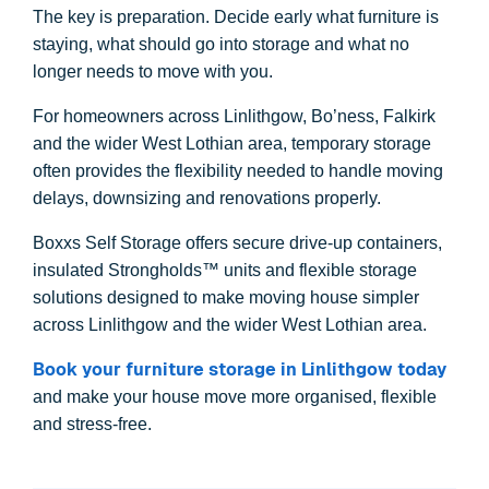
The key is preparation. Decide early what furniture is
staying, what should go into storage and what no
longer needs to move with you.
For homeowners across Linlithgow, Bo’ness, Falkirk
and the wider West Lothian area, temporary storage
often provides the flexibility needed to handle moving
delays, downsizing and renovations properly.
Boxxs Self Storage offers secure drive-up containers,
insulated Strongholds™ units and flexible storage
solutions designed to make moving house simpler
across Linlithgow and the wider West Lothian area.
Book your furniture storage in Linlithgow today
and make your house move more organised, flexible
and stress-free.