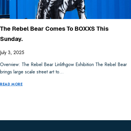
The Rebel Bear Comes To BOXXS This
Sunday.
July 3, 2025
Overview: The Rebel Bear Linlithgow Exhibition The Rebel Bear
brings large scale street art to…
READ MORE