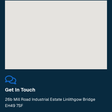
Get In Touch
26b Mill Road Industrial Estate Linlithgow Bridge
EH49 7SF