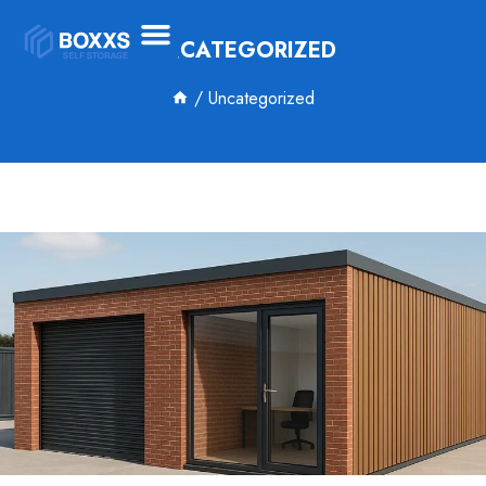
UNCATEGORIZED
/
Uncategorized