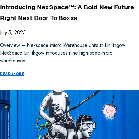
Introducing NexSpace™: A Bold New Future
Right Next Door To Boxxs
July 5, 2025
Overview – Nexspace Micro Warehouse Units in Linlithgow
NexSpace Linlithgow introduces nine high-spec micro
warehouses…
READ MORE