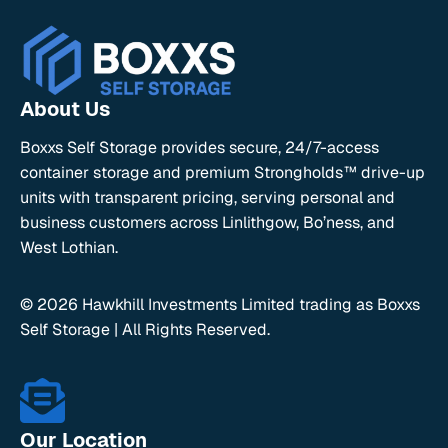
About Us
Boxxs Self Storage provides secure, 24/7-access
container storage and premium Strongholds™ drive-up
units with transparent pricing, serving personal and
business customers across Linlithgow, Bo’ness, and
West Lothian.
© 2026 Hawkhill Investments Limited trading as Boxxs
Self Storage | All Rights Reserved.
Our Location