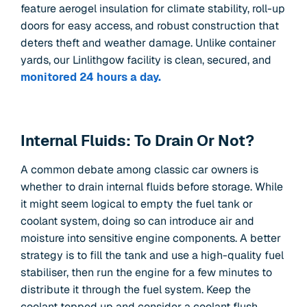
feature aerogel insulation for climate stability, roll-up
doors for easy access, and robust construction that
deters theft and weather damage. Unlike container
yards, our Linlithgow facility is clean, secured, and
monitored 24 hours a day.
Internal Fluids: To Drain Or Not?
A common debate among classic car owners is
whether to drain internal fluids before storage. While
it might seem logical to empty the fuel tank or
coolant system, doing so can introduce air and
moisture into sensitive engine components. A better
strategy is to fill the tank and use a high-quality fuel
stabiliser, then run the engine for a few minutes to
distribute it through the fuel system. Keep the
coolant topped up and consider a coolant flush