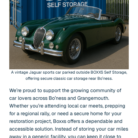
A vintage Jaguar sports car parked outside BOXXS Self Storage,
offering secure classic car storage near Bo’ness.
We’re proud to support the growing community of
car lovers across Bo’ness and Grangemouth.
Whether you’re attending local car meets, prepping
for a regional rally, or need a secure home for your
restoration project, Boxxs offers a dependable and
accessible solution. Instead of storing your car miles
away in a generic facility, you can keep it close to