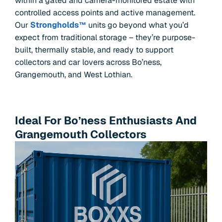
within a gated and camera-monitored estate with
controlled access points and active management.
Our
Strongholds™
units go beyond what you’d
expect from traditional storage – they’re purpose-
built, thermally stable, and ready to support
collectors and car lovers across Bo’ness,
Grangemouth, and West Lothian.
Ideal For Bo’ness Enthusiasts And
Grangemouth Collectors