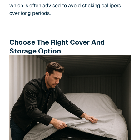
which is often advised to avoid sticking callipers
over long periods.
Choose The Right Cover And
Storage Option