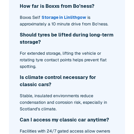
How far is Boxxs from Bo’ness?
Boxxs Self
Storage in Linlithgow
is
approximately a 10 minute drive from Bo’ness.
Should tyres be lifted during long-term
storage?
For extended storage, lifting the vehicle or
rotating tyre contact points helps prevent flat
spotting.
Is climate control necessary for
classic cars?
Stable, insulated environments reduce
condensation and corrosion risk, especially in
Scotland’s climate.
Can I access my classic car anytime?
Facilities with 24/7 gated access allow owners