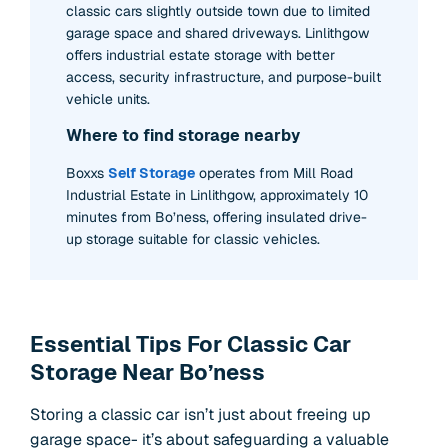
classic cars slightly outside town due to limited
garage space and shared driveways. Linlithgow
offers industrial estate storage with better
access, security infrastructure, and purpose-built
vehicle units.
Where to find storage nearby
Boxxs
Self Storage
operates from Mill Road
Industrial Estate in Linlithgow, approximately 10
minutes from Bo’ness, offering insulated drive-
up storage suitable for classic vehicles.
Essential Tips For Classic Car
Storage Near Bo’ness
Storing a classic car isn’t just about freeing up
garage space- it’s about safeguarding a valuable