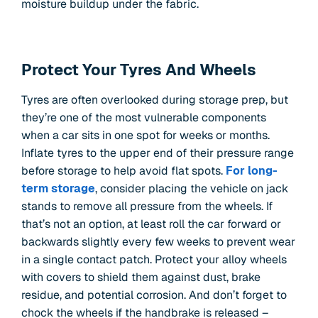
moisture buildup under the fabric.
Protect Your Tyres And Wheels
Tyres are often overlooked during storage prep, but
they’re one of the most vulnerable components
when a car sits in one spot for weeks or months.
Inflate tyres to the upper end of their pressure range
before storage to help avoid flat spots.
For long-
term storage
, consider placing the vehicle on jack
stands to remove all pressure from the wheels. If
that’s not an option, at least roll the car forward or
backwards slightly every few weeks to prevent wear
in a single contact patch. Protect your alloy wheels
with covers to shield them against dust, brake
residue, and potential corrosion. And don’t forget to
chock the wheels if the handbrake is released –