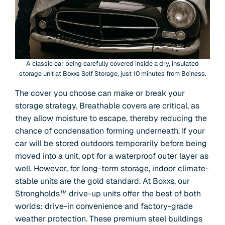
A classic car being carefully covered inside a dry, insulated
storage unit at Boxxs Self Storage, just 10 minutes from Bo’ness.
The cover you choose can make or break your
storage strategy. Breathable covers are critical, as
they allow moisture to escape, thereby reducing the
chance of condensation forming underneath. If your
car will be stored outdoors temporarily before being
moved into a unit, opt for a waterproof outer layer as
well. However, for long-term storage, indoor climate-
stable units are the gold standard. At Boxxs, our
Strongholds™ drive-up units offer the best of both
worlds: drive-in convenience and factory-grade
weather protection. These premium steel buildings