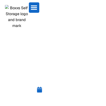
CLASSIC CAR STORAGE
BO’NESS | BOXXS SELF
STORAGE
July 23, 2025