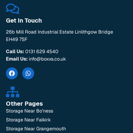
Get In Touch
26b Mill Road Industrial Estate Linlithgow Bridge
EH49 7SF
Call Us:
0131 629 4540
Email Us:
info@boxxs.co.uk
Other Pages
Storage Near Bo’ness
Storage Near Falkirk
Storage Near Grangemouth