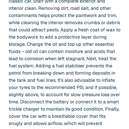
classic car. Start with a complete exterior and
interior clean. Removing dirt, road salt, and other
contaminants helps protect the paintwork and trim,
while cleaning the interior removes crumbs or debris
that could attract pests. Apply a fresh coat of wax to
the bodywork to add a protective layer during
storage. Change the oil and top up other essential
fluids – old oil can contain moisture and acids that
lead to corrosion when left stagnant. Next, treat the
fuel system. Adding a fuel stabiliser prevents the
petrol from breaking down and forming deposits in
the tank and fuel lines. It’s also advisable to inflate
your tyres to the recommended PSI, and if possible,
slightly above, to account for slow pressure loss over
time. Disconnect the battery or connect it to a smart
trickle charger to maintain its good condition. Finally,
cover the car with a breathable cover that fits
snugly and allows airflow, which will prevent