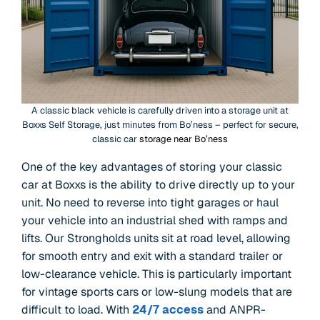
A classic black vehicle is carefully driven into a storage unit at
Boxxs Self Storage, just minutes from Bo’ness – perfect for secure,
classic car
storage near Bo’ness
One of the key advantages of storing your classic
car at Boxxs is the ability to drive directly up to your
unit. No need to reverse into tight garages or haul
your vehicle into an industrial shed with ramps and
lifts. Our Strongholds units sit at road level, allowing
for smooth entry and exit with a standard trailer or
low-clearance vehicle. This is particularly important
for vintage sports cars or low-slung models that are
difficult to load. With
24/7 access
and ANPR-