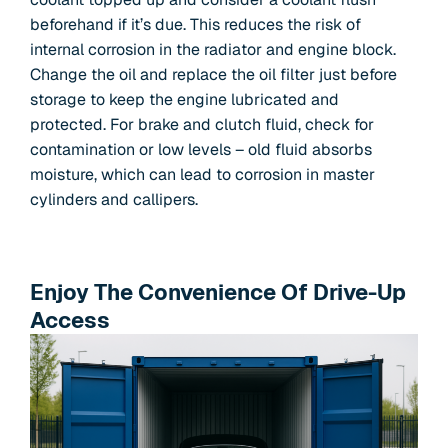
beforehand if it’s due. This reduces the risk of
internal corrosion in the radiator and engine block.
Change the oil and replace the oil filter just before
storage to keep the engine lubricated and
protected. For brake and clutch fluid, check for
contamination or low levels – old fluid absorbs
moisture, which can lead to corrosion in master
cylinders and callipers.
Enjoy The Convenience Of Drive-Up
Access