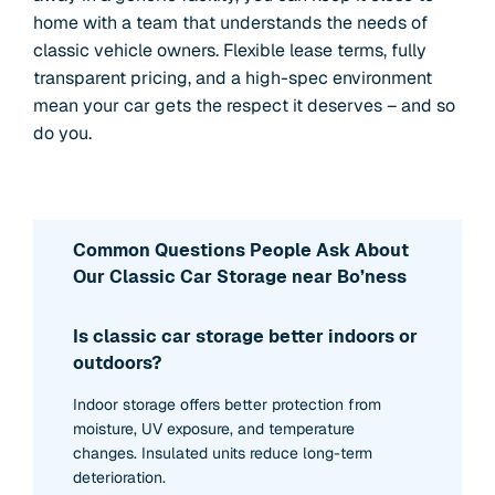
home with a team that understands the needs of
classic vehicle owners. Flexible lease terms, fully
transparent pricing, and a high-spec environment
mean your car gets the respect it deserves – and so
do you.
Common Questions People Ask About
Our Classic Car Storage near Bo’ness
Is classic car storage better indoors or
outdoors?
Indoor storage offers better protection from
moisture, UV exposure, and temperature
changes. Insulated units reduce long-term
deterioration.