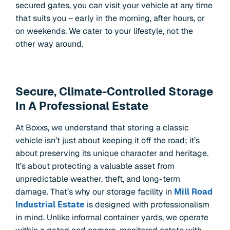
secured gates, you can visit your vehicle at any time
that suits you – early in the morning, after hours, or
on weekends. We cater to your lifestyle, not the
other way around.
Secure, Climate-Controlled Storage
In A Professional Estate
At Boxxs, we understand that storing a classic
vehicle isn’t just about keeping it off the road; it’s
about preserving its unique character and heritage.
It’s about protecting a valuable asset from
unpredictable weather, theft, and long-term
damage. That’s why our storage facility in
Mill Road
Industrial Estate
is designed with professionalism
in mind. Unlike informal container yards, we operate