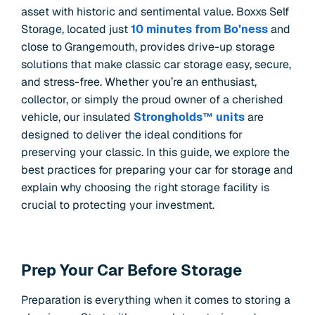
asset with historic and sentimental value. Boxxs Self
Storage, located just
10 minutes from Bo’ness
and
close to Grangemouth, provides drive-up storage
solutions that make classic car storage easy, secure,
and stress-free. Whether you’re an enthusiast,
collector, or simply the proud owner of a cherished
vehicle, our insulated
Strongholds™ units
are
designed to deliver the ideal conditions for
preserving your classic. In this guide, we explore the
best practices for preparing your car for storage and
explain why choosing the right storage facility is
crucial to protecting your investment.
Prep Your Car Before Storage
Preparation is everything when it comes to storing a