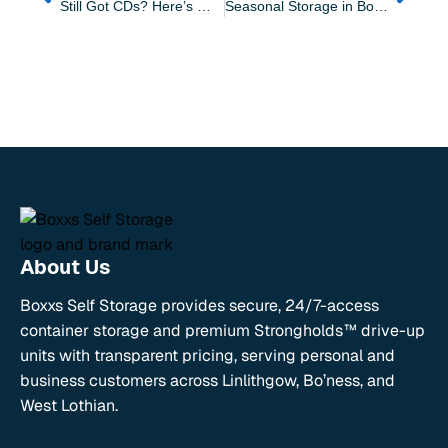
Still Got CDs? Here’s Why Storage Makes Sense in West Lothian
Seasonal Storage in Bo’ness: Make Space Year-Round With Boxxs
About Us
Boxxs Self Storage provides secure, 24/7-access
container storage and premium Strongholds™ drive-up
units with transparent pricing, serving personal and
business customers across Linlithgow, Bo’ness, and
West Lothian.