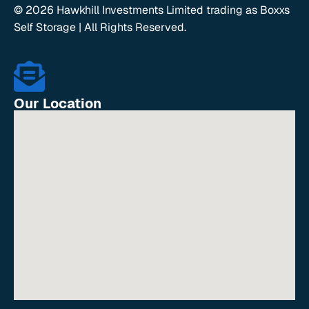
© 2026 Hawkhill Investments Limited trading as Boxxs
Self Storage | All Rights Reserved.
Our Location