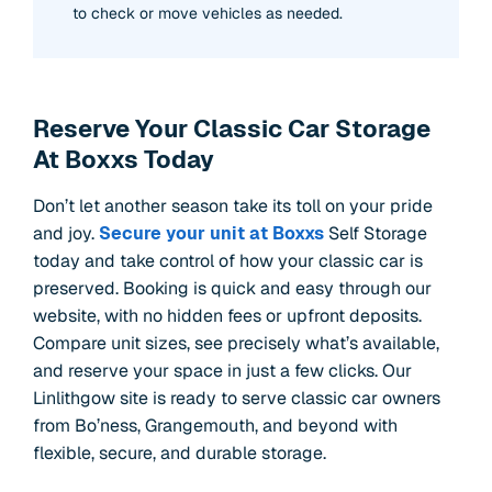
to check or move vehicles as needed.
Reserve Your Classic Car Storage
At Boxxs Today
Don’t let another season take its toll on your pride
and joy.
Secure your unit at Boxxs
Self Storage
today and take control of how your classic car is
preserved. Booking is quick and easy through our
website, with no hidden fees or upfront deposits.
Compare unit sizes, see precisely what’s available,
and reserve your space in just a few clicks. Our
Linlithgow site is ready to serve classic car owners
from Bo’ness, Grangemouth, and beyond with
flexible, secure, and durable storage.