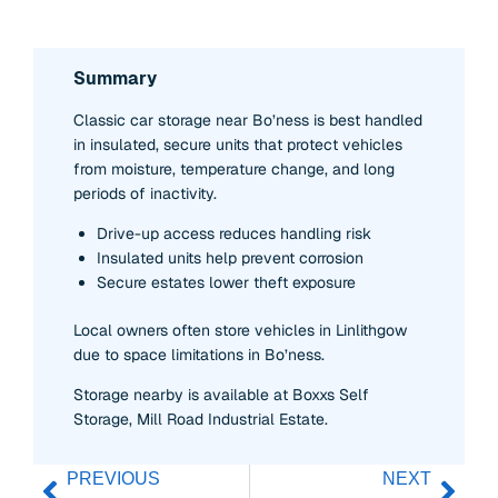
Summary
Classic car storage near Bo’ness is best handled
in insulated, secure units that protect vehicles
from moisture, temperature change, and long
periods of inactivity.
Drive-up access reduces handling risk
Insulated units help prevent corrosion
Secure estates lower theft exposure
Local owners often store vehicles in Linlithgow
due to space limitations in Bo’ness.
Storage nearby is available at Boxxs Self
Storage, Mill Road Industrial Estate.
PREVIOUS
NEXT