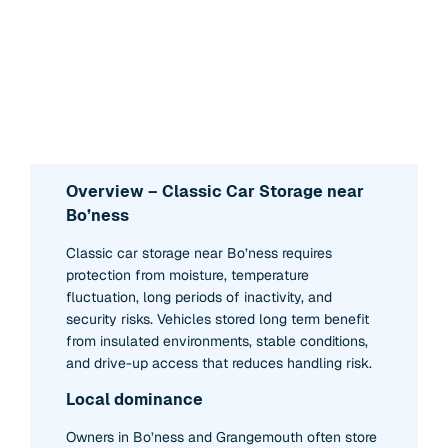
Overview – Classic Car Storage near
Bo’ness
Classic car storage near Bo’ness requires
protection from moisture, temperature
fluctuation, long periods of inactivity, and
security risks. Vehicles stored long term benefit
from insulated environments, stable conditions,
and drive-up access that reduces handling risk.
Local dominance
Owners in Bo’ness and Grangemouth often store